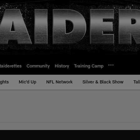
Raiderettes
Community
History
Training Camp
ights
Mic'd Up
NFL Network
Silver & Black Show
Tal