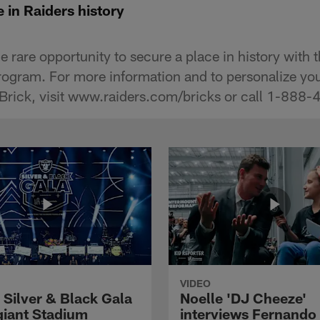
 in Raiders history
e rare opportunity to secure a place in history with 
ogram. For more information and to personalize yo
Brick, visit www.raiders.com/bricks or call 1-888
VIDEO
 Silver & Black Gala
Noelle 'DJ Cheeze'
egiant Stadium
interviews Fernando