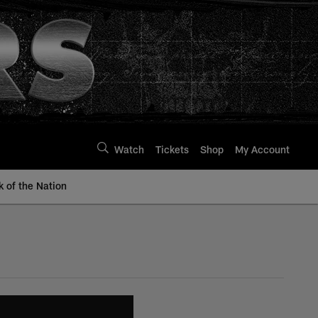
Watch
Tickets
Shop
My Account
k of the Nation