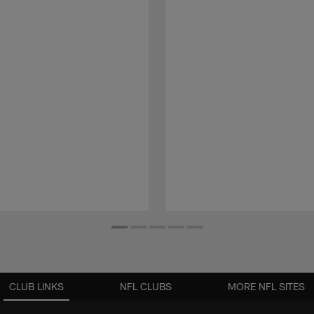
CLUB LINKS
NFL CLUBS
MORE NFL SITES