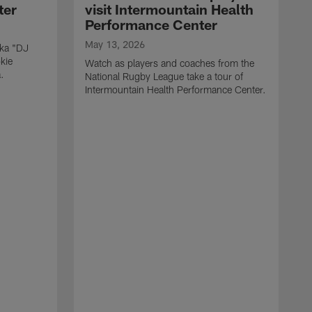
ter
visit Intermountain Health
Performance Center
May 13, 2026
aka "DJ
kie
Watch as players and coaches from the
.
National Rugby League take a tour of
Intermountain Health Performance Center.
M
W
'