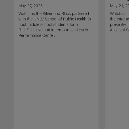
May 27, 2026
May 21, 2
Watch as the Silver and Black partnered
Watch as t
with the UNLV School of Public Health to
the third a
host middle school students for a
presented 
R.U.S.H. event at Intermountain Health
Allegiant 
Performance Center.