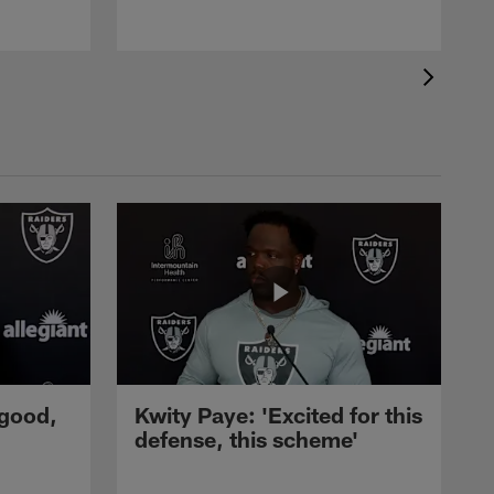
 good,
Kwity Paye: 'Excited for this
defense, this scheme'