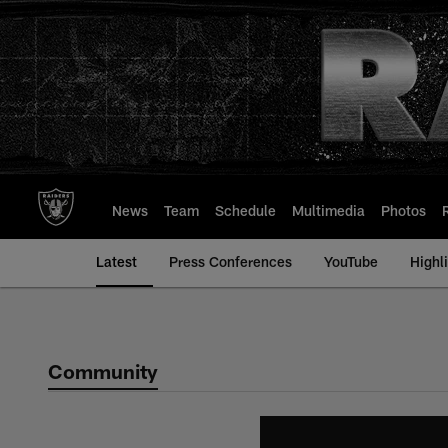
Skip
to
main
content
News
Team
Schedule
Multimedia
Photos
Latest
Press Conferences
YouTube
Highl
Community