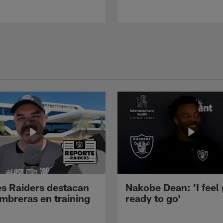
s Raiders destacan
Nakobe Dean: 'I feel
mbreras en training
ready to go'