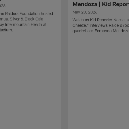
Mendoza | Kid Repor
026
May 20, 2026
he Raiders Foundation hosted
nnual Silver & Black Gala
Watch as Kid Reporter Noelle, 
by Intermountain Health at
Cheeze," interviews Raiders roo
Stadium.
quarterback Fernando Mendoza