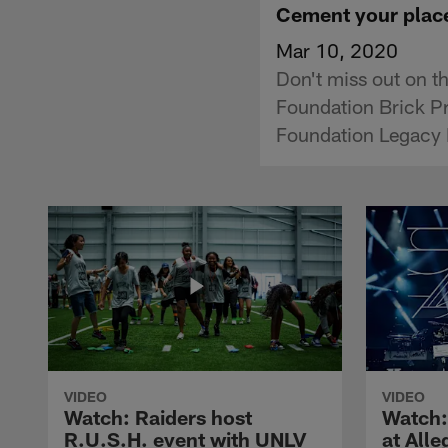
Cement your place
Mar 10, 2020
Don't miss out on th
Foundation Brick Pr
Foundation Legacy 
VIDEO
VIDEO
Watch: Raiders host
Watch:
R.U.S.H. event with UNLV
at All