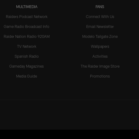
MULTIMEDIA
FANS
Raiders Podcast Network
Connect With Us
Game Radio Broadcast Info
Email Newsletter
Raider Nation Radio 920AM
Modelo Tailgate Zone
TV Network
Wallpapers
Spanish Radio
Activities
Gameday Magazines
The Raider Image Store
Media Guide
Promotions