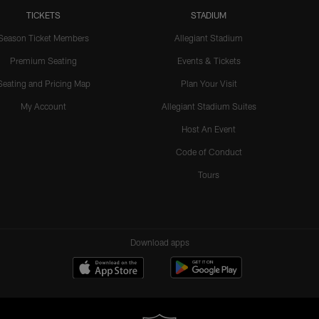
TICKETS
STADIUM
Season Ticket Members
Allegiant Stadium
Premium Seating
Events & Tickets
Seating and Pricing Map
Plan Your Visit
My Account
Allegiant Stadium Suites
Host An Event
Code of Conduct
Tours
Download apps