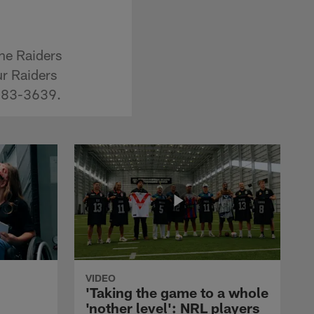
the Raiders
ur Raiders
-483-3639.
VIDEO
'Taking the game to a whole
'nother level': NRL players