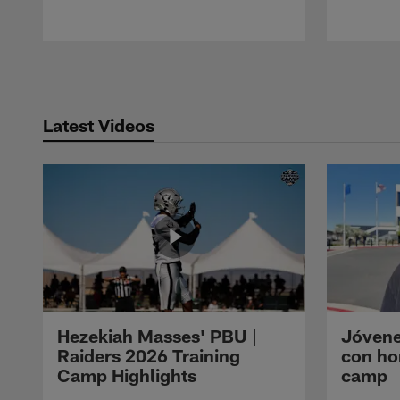
Pause
Play
Latest Videos
Hezekiah Masses' PBU |
Jóvene
Raiders 2026 Training
con ho
Camp Highlights
camp