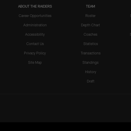
ABOUT THE RAIDERS
TEAM
Career Opportunities
Roster
Administration
Depth Chart
Accessibility
Coaches
Contact Us
Statistics
Privacy Policy
Transactions
Site Map
Standings
History
Draft