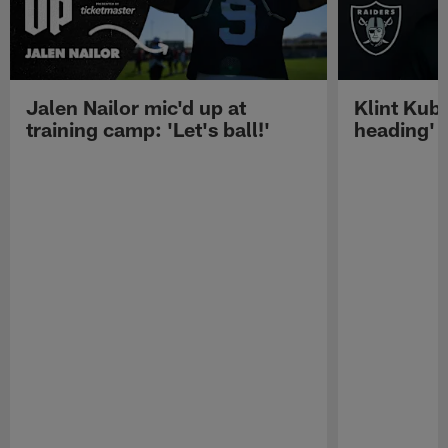
Jalen Nailor mic'd up at
Klint Kubi
training camp: 'Let's ball!'
heading'