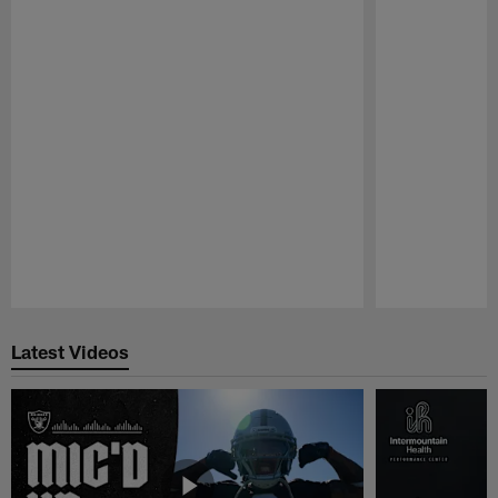
Pause
Play
Latest Videos