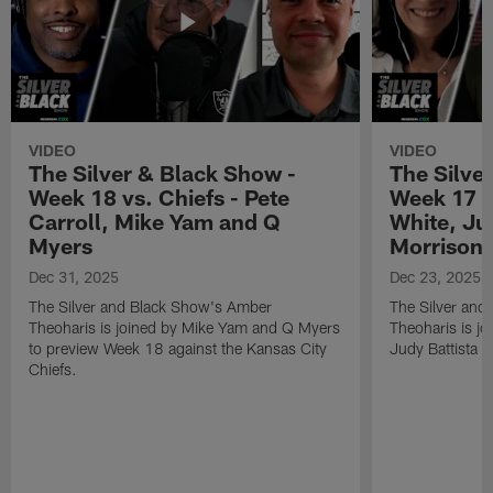
VIDEO
VIDEO
The Silver & Black Show -
The Silve
Week 18 vs. Chiefs - Pete
Week 17 v
Carroll, Mike Yam and Q
White, Jud
Myers
Morrison
Dec 31, 2025
Dec 23, 2025
The Silver and Black Show's Amber
The Silver and
Theoharis is joined by Mike Yam and Q Myers
Theoharis is jo
to preview Week 18 against the Kansas City
Judy Battista a
Chiefs.