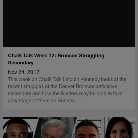
Chalk Talk Week 12: Broncos Struggling
Secondary
Nov 24, 2017
This week on Chalk Talk Lincoln Kennedy looks at the
recent struggles of the Denver Broncos defensive
secondary and how the Raiders may be able to take
advantage of them on Sunday.