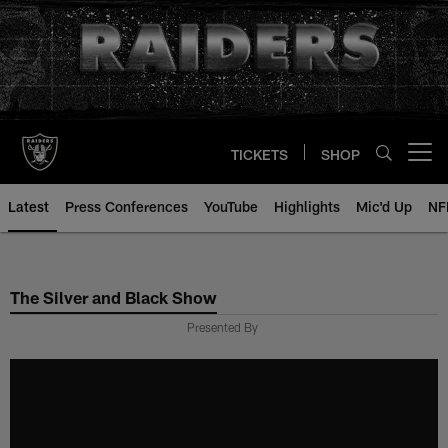
Skip
to
main
content
TICKETS
SHOP
Open menu button
Latest
Press Conferences
YouTube
Highlights
Mic'd Up
NF
The Silver and Black Show
Presented By