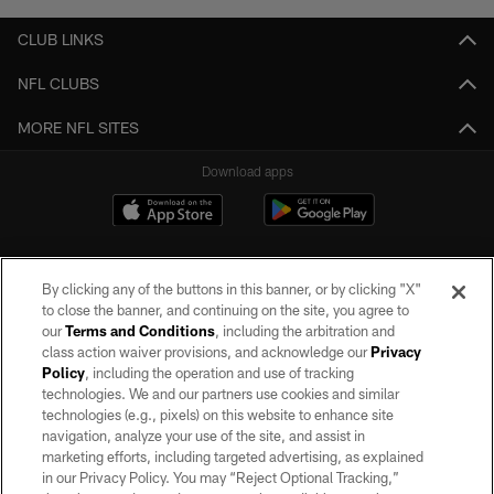
CLUB LINKS
NFL CLUBS
MORE NFL SITES
Download apps
By clicking any of the buttons in this banner, or by clicking "X"
to close the banner, and continuing on the site, you agree to
our
Terms and Conditions
, including the arbitration and
class action waiver provisions, and acknowledge our
Privacy
Policy
, including the operation and use of tracking
©2026 by the Las Vegas Raiders. All rights reserved. No portion of this site
may be reproduced without the express written permission of the Las Vegas
technologies. We and our partners use cookies and similar
Raiders.
technologies (e.g., pixels) on this website to enhance site
navigation, analyze your use of the site, and assist in
PRIVACY POLICY
marketing efforts, including targeted advertising, as explained
in our Privacy Policy. You may “Reject Optional Tracking,”
TERMS OF SERVICE