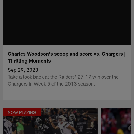
Charles Woodson's scoop and score vs. Chargers |
Thrilling Moments
Sep 29, 2023
Take a look back at the Raiders' 27-17 win over the
Chargers in Week 5 of the 2013 season.
NOW PLAYING