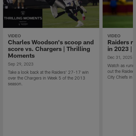
VIDEO
VIDEO
Charles Woodson's scoop and
Raiders r
score vs. Chargers | Thrilling
in 2023 |
Moments
Dec 31, 2025
Sep 29, 2023
Watch as runni
out the Raider
Take a look back at the Raiders' 27-17 win
City Chiefs in
over the Chargers in Week 5 of the 2013
season.