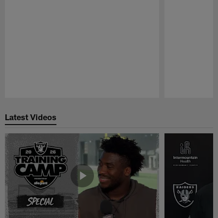
Pause
Play
Latest Videos