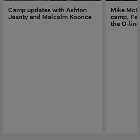
Camp updates with Ashton
Mike McCo
Jeanty and Malcolm Koonce
camp, Fe
the O-line
Pause
Play