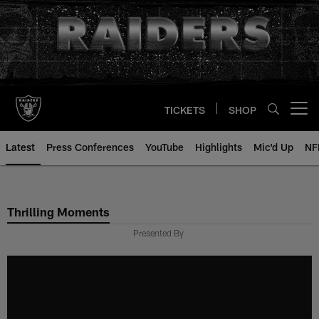
Skip
to
main
content
TICKETS
SHOP
Open menu button
Latest
Press Conferences
YouTube
Highlights
Mic'd Up
NF
Thrilling Moments
Presented By