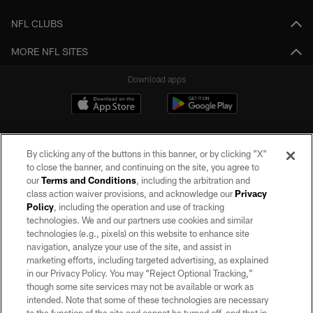
NFL CLUBS
MORE NFL SITES
Download apps
By clicking any of the buttons in this banner, or by clicking "X"
to close the banner, and continuing on the site, you agree to
our
Terms and Conditions
, including the arbitration and
class action waiver provisions, and acknowledge our
Privacy
Policy
, including the operation and use of tracking
©2026 by the Las Vegas Raiders. All rights reserved. No portion of this site
may be reproduced without the express written permission of the Las Vegas
technologies. We and our partners use cookies and similar
Raiders.
technologies (e.g., pixels) on this website to enhance site
navigation, analyze your use of the site, and assist in
PRIVACY POLICY
marketing efforts, including targeted advertising, as explained
in our Privacy Policy. You may “Reject Optional Tracking,”
TERMS OF SERVICE
though some site services may not be available or work as
intended. Note that some of these technologies are necessary
ACCESSIBILITY