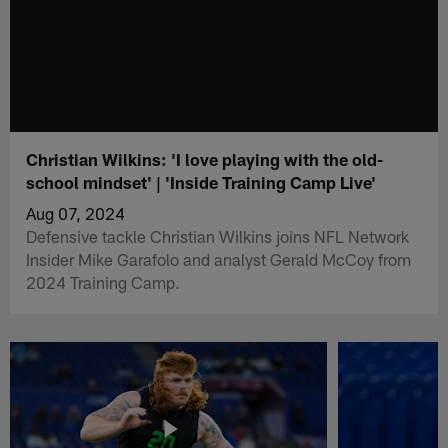
Christian Wilkins: 'I love playing with the old-
school mindset' | 'Inside Training Camp Live'
Aug 07, 2024
Defensive tackle Christian Wilkins joins NFL Network
Insider Mike Garafolo and analyst Gerald McCoy from
2024 Training Camp.