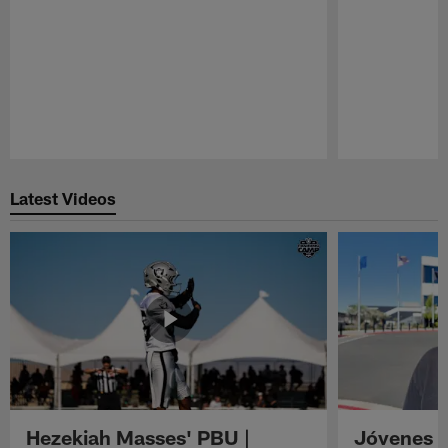
Pause
Play
Latest Videos
Hezekiah Masses' PBU |
Jóvenes R