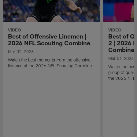
VIDEO
VIDEO
Best of Offensive Linemen |
Best of Q
2026 NFL Scouting Combine
2 | 2026 
Combine
Mar 02, 2026
Mar 01, 2026
Watch the best moments from the offensive
linemen at the 2026 NFL Scouting Combine.
Watch the bes
group of quart
the 2026 NFL 