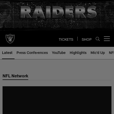
Skip
to
main
content
TICKETS
SHOP
Open menu button
Latest
Press Conferences
YouTube
Highlights
Mic'd Up
NF
NFL Network