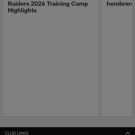
Raiders 2026 Training Camp
hombreras
Highlights
Pause
Play
CLUB LINKS