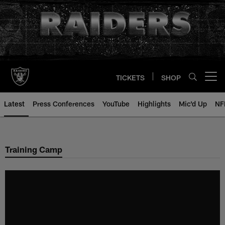
Skip
to
main
content
TICKETS
SHOP
Open menu button
Latest
Press Conferences
YouTube
Highlights
Mic'd Up
NF
Training Camp