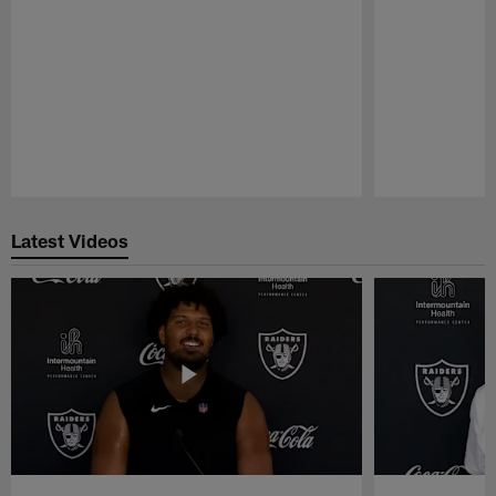
Pause
Play
Latest Videos