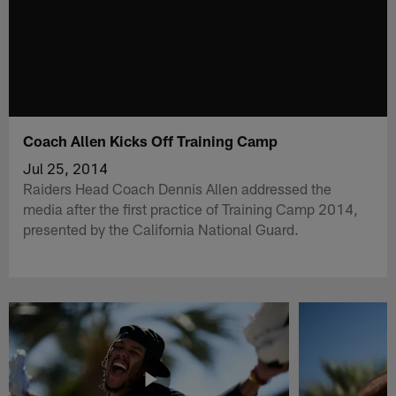
Coach Allen Kicks Off Training Camp
Jul 25, 2014
Raiders Head Coach Dennis Allen addressed the
media after the first practice of Training Camp 2014,
presented by the California National Guard.