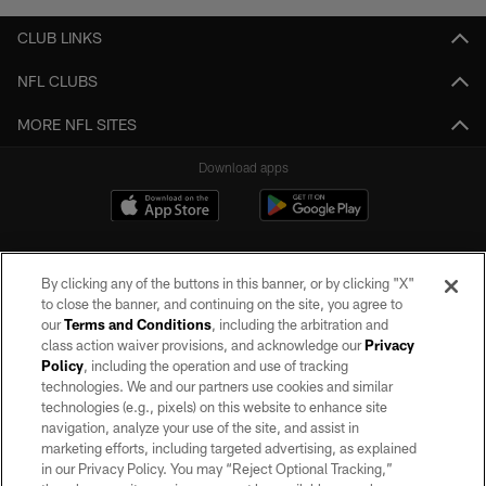
CLUB LINKS
NFL CLUBS
MORE NFL SITES
Download apps
By clicking any of the buttons in this banner, or by clicking "X"
to close the banner, and continuing on the site, you agree to
our
Terms and Conditions
, including the arbitration and
class action waiver provisions, and acknowledge our
Privacy
Policy
, including the operation and use of tracking
©2026 by the Las Vegas Raiders. All rights reserved. No portion of this site
may be reproduced without the express written permission of the Las Vegas
technologies. We and our partners use cookies and similar
Raiders.
technologies (e.g., pixels) on this website to enhance site
navigation, analyze your use of the site, and assist in
PRIVACY POLICY
marketing efforts, including targeted advertising, as explained
in our Privacy Policy. You may “Reject Optional Tracking,”
TERMS OF SERVICE