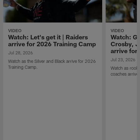
VIDEO
VIDEO
Watch: Let's get it | Raiders
Watch: Go
arrive for 2026 Training Camp
Crosby, J
arrive fo
Jul 28, 2026
Jul 23, 2026
Watch as the Silver and Black arrive for 2026
Training Camp.
Watch as rookie
coaches arrive