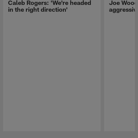
Caleb Rogers: 'We're headed
Joe Woods
in the right direction'
aggressiv
Pause
Play