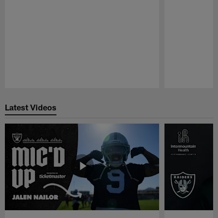
Pause
Play
Latest Videos