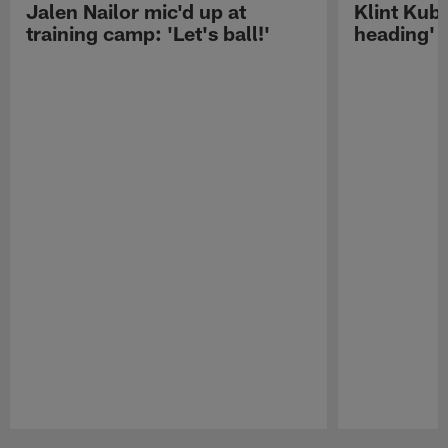
Jalen Nailor mic'd up at
Klint Kubi
training camp: 'Let's ball!'
heading'
Pause
Play