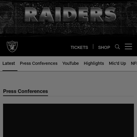
Skip
to
main
content
TICKETS
SHOP
Open menu button
Latest
Press Conferences
YouTube
Highlights
Mic'd Up
NF
Press Conferences