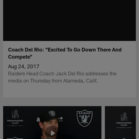
Coach Del Rio: "Excited To Go Down There And
Compete"
Aug 24, 2017
Raiders Head Coach Jack Del Rio addresses the
media on Thursday from Alameda, Calif.