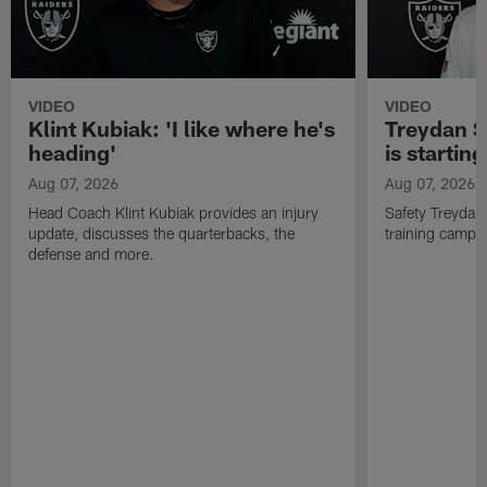
VIDEO
VIDEO
Klint Kubiak: 'I like where he's
Treydan S
heading'
is starting
Aug 07, 2026
Aug 07, 2026
Head Coach Klint Kubiak provides an injury
Safety Treydan
update, discusses the quarterbacks, the
training camp, 
defense and more.