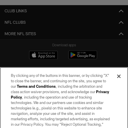
CLUB LINKS
NFL CLUBS
MORE NFL SITES
Download apps
By clicking any of the buttons in this banner, or by clicking "X"
to close the banner, and continuing on the site, you agree to
our
Terms and Conditions
, including the arbitration and
class action waiver provisions, and acknowledge our
Privacy
Policy
, including the operation and use of tracking
©2026 by the Las Vegas Raiders. All rights reserved. No portion of this site
may be reproduced without the express written permission of the Las Vegas
technologies. We and our partners use cookies and similar
Raiders.
technologies (e.g., pixels) on this website to enhance site
navigation, analyze your use of the site, and assist in
PRIVACY POLICY
marketing efforts, including targeted advertising, as explained
in our Privacy Policy. You may “Reject Optional Tracking,”
TERMS OF SERVICE