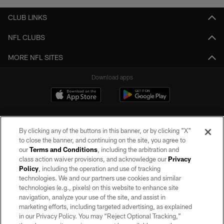
CLUB LINKS
NFL CLUBS
MORE NFL SITES
Download apps
By clicking any of the buttons in this banner, or by clicking "X"
to close the banner, and continuing on the site, you agree to
our
Terms and Conditions
, including the arbitration and
class action waiver provisions, and acknowledge our
Privacy
Policy
, including the operation and use of tracking
©2026 by the Las Vegas Raiders. All rights reserved. No portion of this site
may be reproduced without the express written permission of the Las Vegas
technologies. We and our partners use cookies and similar
Raiders.
technologies (e.g., pixels) on this website to enhance site
navigation, analyze your use of the site, and assist in
PRIVACY POLICY
marketing efforts, including targeted advertising, as explained
in our Privacy Policy. You may “Reject Optional Tracking,”
TERMS OF SERVICE