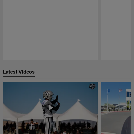
Pause
Play
Latest Videos