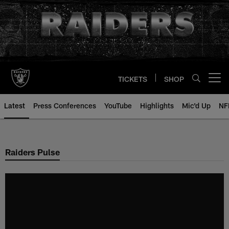
Skip
to
main
content
TICKETS
SHOP
Open menu button
Latest
Press Conferences
YouTube
Highlights
Mic'd Up
NF
Raiders Pulse