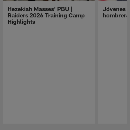
Hezekiah Masses' PBU |
Jóvenes R
Raiders 2026 Training Camp
hombreras
Highlights
Pause
Play