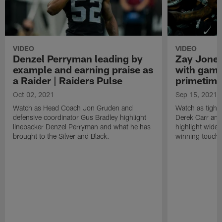
VIDEO
VIDEO
Denzel Perryman leading by
Zay Jones
example and earning praise as
with game
a Raider | Raiders Pulse
primetime
Oct 02, 2021
Sep 15, 2021
Watch as Head Coach Jon Gruden and
Watch as tight
defensive coordinator Gus Bradley highlight
Derek Carr an
linebacker Denzel Perryman and what he has
highlight wide
brought to the Silver and Black.
winning touchd