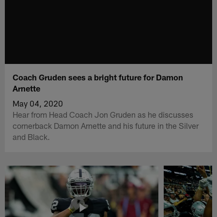
Coach Gruden sees a bright future for Damon
Arnette
May 04, 2020
Hear from Head Coach Jon Gruden as he discusses
cornerback Damon Arnette and his future in the Silver
and Black.