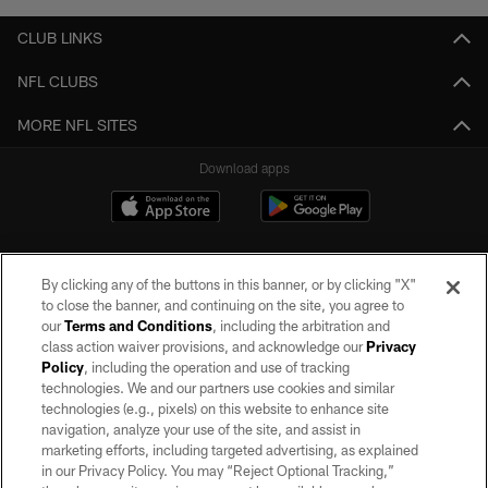
CLUB LINKS
NFL CLUBS
MORE NFL SITES
Download apps
By clicking any of the buttons in this banner, or by clicking "X"
to close the banner, and continuing on the site, you agree to
our
Terms and Conditions
, including the arbitration and
class action waiver provisions, and acknowledge our
Privacy
Policy
, including the operation and use of tracking
©2026 by the Las Vegas Raiders. All rights reserved. No portion of this site
may be reproduced without the express written permission of the Las Vegas
technologies. We and our partners use cookies and similar
Raiders.
technologies (e.g., pixels) on this website to enhance site
navigation, analyze your use of the site, and assist in
PRIVACY POLICY
marketing efforts, including targeted advertising, as explained
in our Privacy Policy. You may “Reject Optional Tracking,”
TERMS OF SERVICE