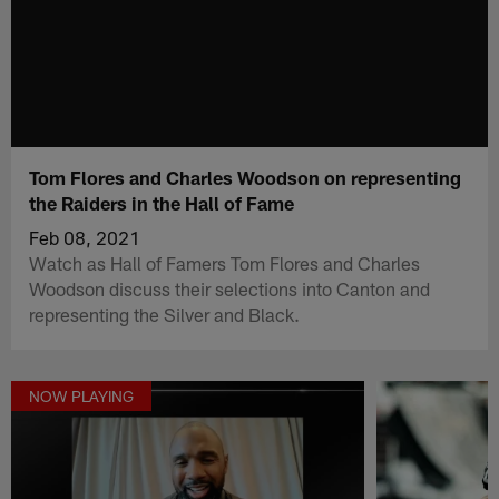
Tom Flores and Charles Woodson on representing
the Raiders in the Hall of Fame
Feb 08, 2021
Watch as Hall of Famers Tom Flores and Charles
Woodson discuss their selections into Canton and
representing the Silver and Black.
NOW PLAYING