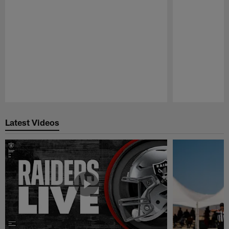
Pause
Play
Latest Videos