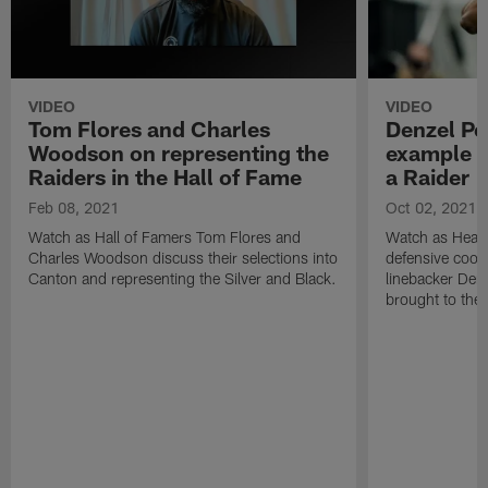
VIDEO
VIDEO
Tom Flores and Charles
Denzel Pe
Woodson on representing the
example a
Raiders in the Hall of Fame
a Raider |
Feb 08, 2021
Oct 02, 2021
Watch as Hall of Famers Tom Flores and
Watch as Head
Charles Woodson discuss their selections into
defensive coord
Canton and representing the Silver and Black.
linebacker Den
brought to the 