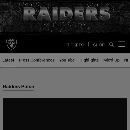
Skip
to
main
content
TICKETS
SHOP
Open menu button
Latest
Press Conferences
YouTube
Highlights
Mic'd Up
NF
Raiders Pulse