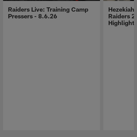
Raiders Live: Training Camp
Hezekiah 
Pressers - 8.6.26
Raiders 2
Highlight
Pause
Play