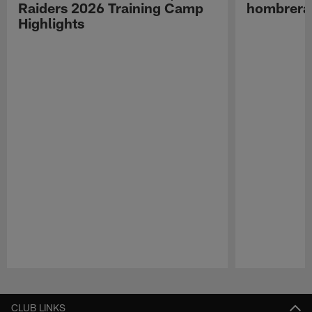
Raiders 2026 Training Camp
hombreras
Highlights
Pause
Play
CLUB LINKS