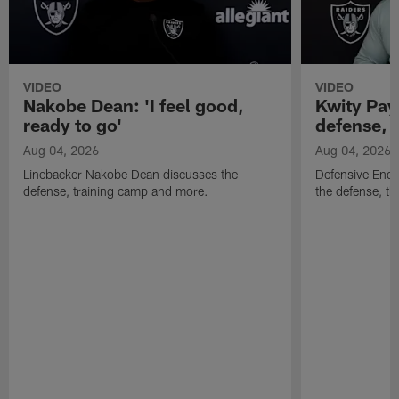
VIDEO
VIDEO
Nakobe Dean: 'I feel good,
Kwity Paye
ready to go'
defense, 
Aug 04, 2026
Aug 04, 2026
Linebacker Nakobe Dean discusses the
Defensive End 
defense, training camp and more.
the defense, t