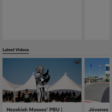
Pause
Play
Latest Videos
Hezekiah Masses' PBU |
Jóvenes R