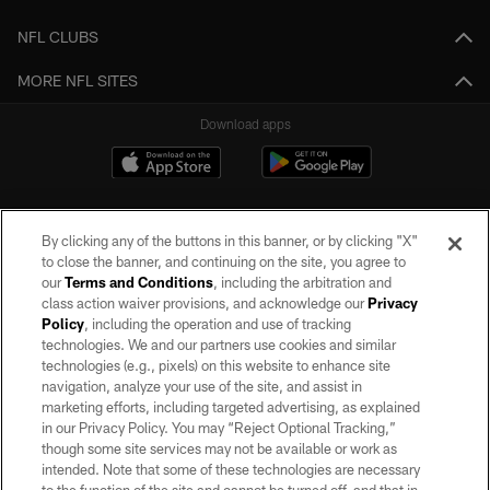
NFL CLUBS
MORE NFL SITES
Download apps
By clicking any of the buttons in this banner, or by clicking "X"
to close the banner, and continuing on the site, you agree to
our
Terms and Conditions
, including the arbitration and
class action waiver provisions, and acknowledge our
Privacy
Policy
, including the operation and use of tracking
©2026 by the Las Vegas Raiders. All rights reserved. No portion of this site
may be reproduced without the express written permission of the Las Vegas
technologies. We and our partners use cookies and similar
Raiders.
technologies (e.g., pixels) on this website to enhance site
navigation, analyze your use of the site, and assist in
PRIVACY POLICY
marketing efforts, including targeted advertising, as explained
in our Privacy Policy. You may “Reject Optional Tracking,”
TERMS OF SERVICE
though some site services may not be available or work as
intended. Note that some of these technologies are necessary
ACCESSIBILITY