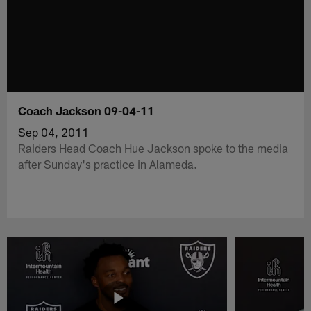
Coach Jackson 09-04-11
Sep 04, 2011
Raiders Head Coach Hue Jackson spoke to the media
after Sunday's practice in Alameda.