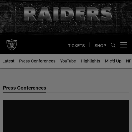
Skip
to
main
content
TICKETS
SHOP
Open menu button
Latest
Press Conferences
YouTube
Highlights
Mic'd Up
NF
Press Conferences