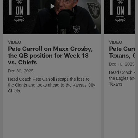
VIDEO
VIDEO
Pete Carroll on Maxx Crosby,
Pete Carr
the QB position for Week 18
Texans, G
vs. Chiefs
Dec 16, 2025
Dec 30, 2025
Head Coach Pet
the Eagles and
Head Coach Pete Carroll recaps the loss to
Texans.
the Giants and looks ahead to the Kansas City
Chiefs.