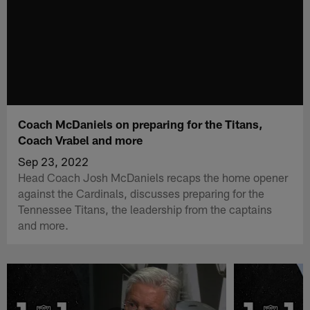
Coach McDaniels on preparing for the Titans,
Coach Vrabel and more
Sep 23, 2022
Head Coach Josh McDaniels recaps the home opener
against the Cardinals, discusses preparing for the
Tennessee Titans, the leadership from the captains
and more.