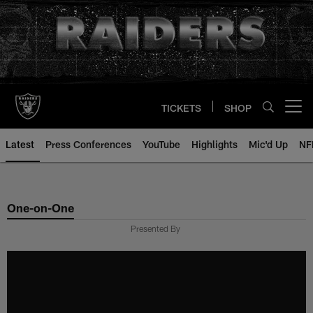
Skip
to
main
content
TICKETS
SHOP
Open menu button
Latest
Press Conferences
YouTube
Highlights
Mic'd Up
NF
One-on-One
Presented By