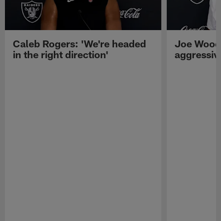
Caleb Rogers: 'We're headed
Joe Woods
in the right direction'
aggressiv