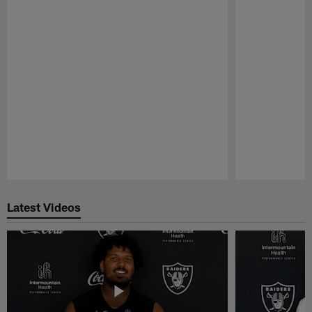
Pause
Play
Latest Videos