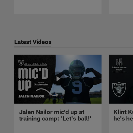
Pause
Play
Latest Videos
Jalen Nailor mic'd up at
Klint K
training camp: 'Let's ball!'
he's h