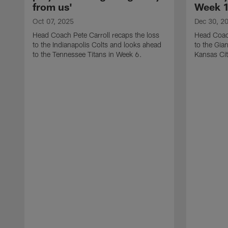
from us'
Week 1
Oct 07, 2025
Dec 30, 2
Head Coach Pete Carroll recaps the loss
Head Coach
to the Indianapolis Colts and looks ahead
to the Gia
to the Tennessee Titans in Week 6.
Kansas Cit