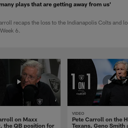
 many plays that are getting away from us'
roll recaps the loss to the Indianapolis Colts and l
 Week 6.
VIDEO
arroll on Maxx
Pete Carroll on the 
, the QB position for
Texans, Geno Smith 