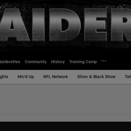
Raiderettes
Community
History
Training Camp
ights
Mic'd Up
NFL Network
Silver & Black Show
Tal