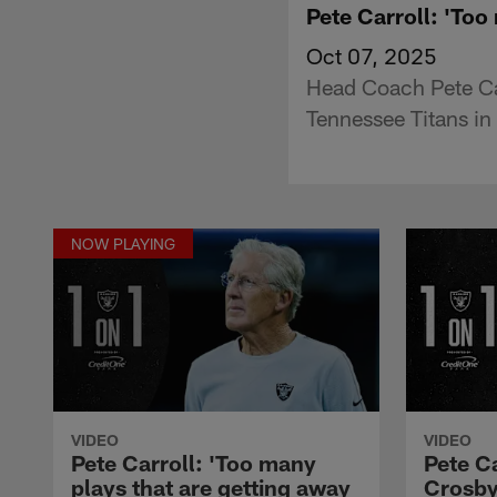
Pete Carroll: 'Too
Oct 07, 2025
Head Coach Pete Car
Tennessee Titans in
NOW PLAYING
VIDEO
VIDEO
Pete Carroll: 'Too many
Pete C
plays that are getting away
Crosby