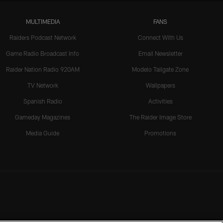
MULTIMEDIA
FANS
Raiders Podcast Network
Connect With Us
Game Radio Broadcast Info
Email Newsletter
Raider Nation Radio 920AM
Modelo Tailgate Zone
TV Network
Wallpapers
Spanish Radio
Activities
Gameday Magazines
The Raider Image Store
Media Guide
Promotions