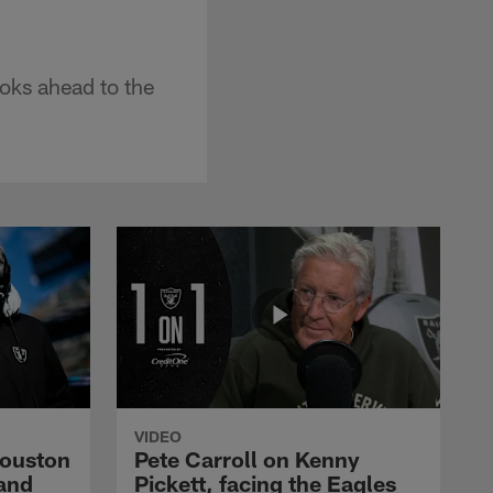
ooks ahead to the
VIDEO
Houston
Pete Carroll on Kenny
and
Pickett, facing the Eagles