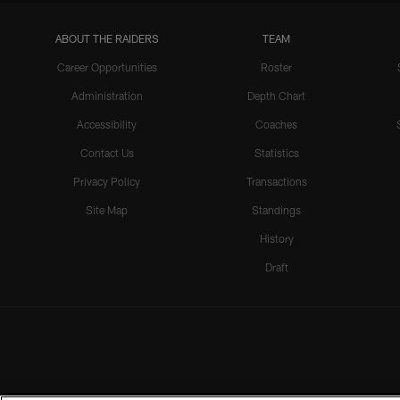
ABOUT THE RAIDERS
TEAM
Career Opportunities
Roster
Administration
Depth Chart
Accessibility
Coaches
Contact Us
Statistics
Privacy Policy
Transactions
Site Map
Standings
History
Draft