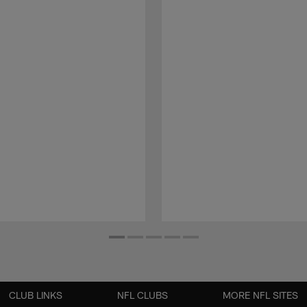
CLUB LINKS
NFL CLUBS
MORE NFL SITES