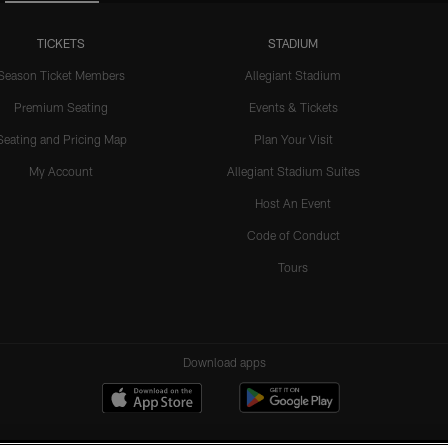
TICKETS
STADIUM
Season Ticket Members
Allegiant Stadium
Premium Seating
Events & Tickets
Seating and Pricing Map
Plan Your Visit
My Account
Allegiant Stadium Suites
Host An Event
Code of Conduct
Tours
Download apps