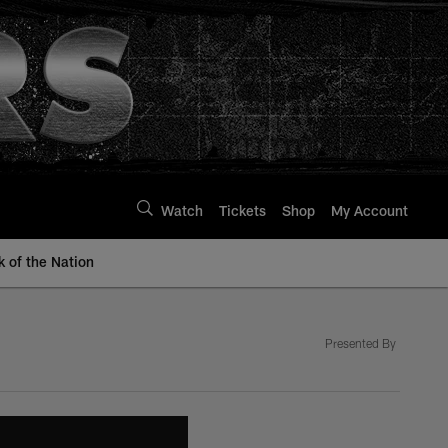
Watch
Tickets
Shop
My Account
k of the Nation
Presented By