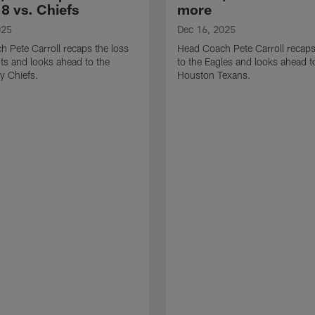
8 vs. Chiefs
more
025
Dec 16, 2025
 Pete Carroll recaps the loss
Head Coach Pete Carroll recaps
nts and looks ahead to the
to the Eagles and looks ahead t
y Chiefs.
Houston Texans.