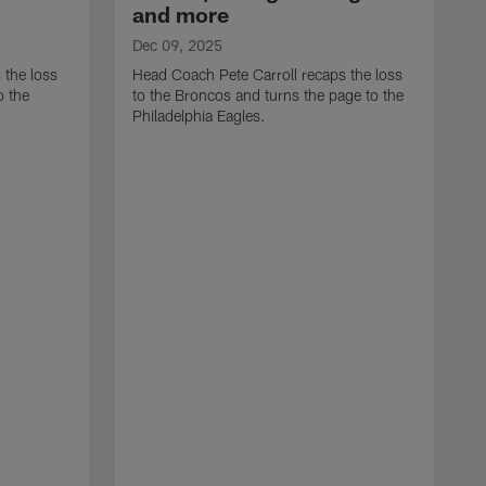
and more
Dec 09, 2025
 the loss
Head Coach Pete Carroll recaps the loss
o the
to the Broncos and turns the page to the
Philadelphia Eagles.
D
H
t
r