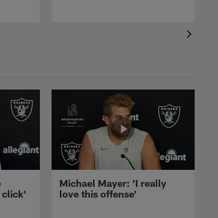
e
Michael Mayer: 'I really
 click'
love this offense'