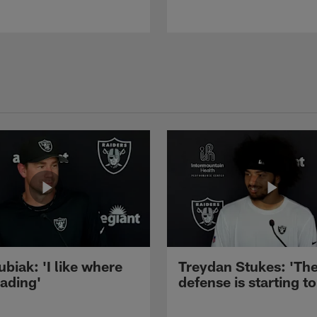
ubiak: 'I like where
Treydan Stukes: 'Th
eading'
defense is starting to