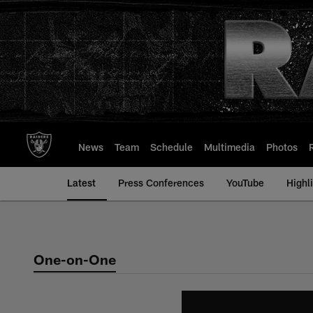
Skip
to
main
content
News
Team
Schedule
Multimedia
Photos
Latest
Press Conferences
YouTube
Highl
One-on-One