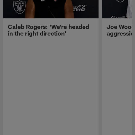
Caleb Rogers: 'We're headed
Joe Woods
in the right direction'
aggressiv