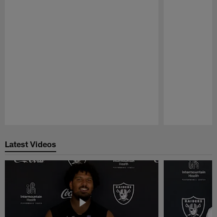
Pause
Play
Latest Videos