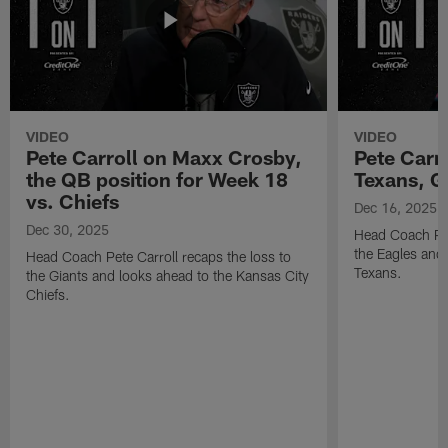
VIDEO
VIDEO
Pete Carroll on Maxx Crosby,
Pete Carr
the QB position for Week 18
Texans, G
vs. Chiefs
Dec 16, 2025
Dec 30, 2025
Head Coach Pet
the Eagles and
Head Coach Pete Carroll recaps the loss to
Texans.
the Giants and looks ahead to the Kansas City
Chiefs.