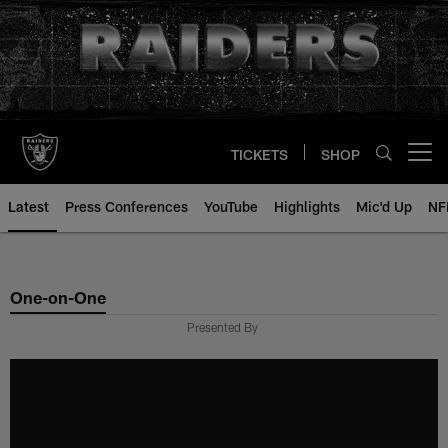
Skip
to
main
content
TICKETS
SHOP
Open menu button
Latest
Press Conferences
YouTube
Highlights
Mic'd Up
NF
One-on-One
Presented By