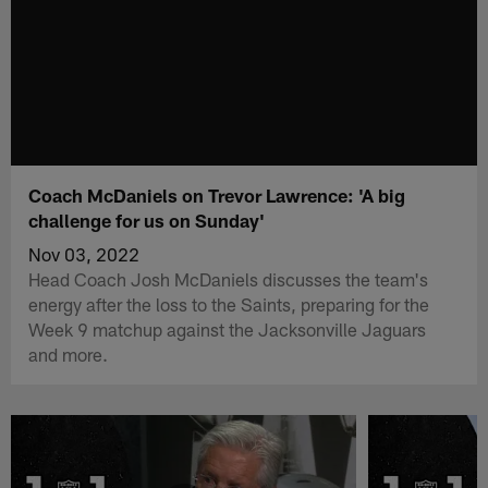
Coach McDaniels on Trevor Lawrence: 'A big
challenge for us on Sunday'
Nov 03, 2022
Head Coach Josh McDaniels discusses the team's
energy after the loss to the Saints, preparing for the
Week 9 matchup against the Jacksonville Jaguars
and more.