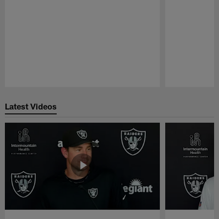
Pause
Play
Latest Videos