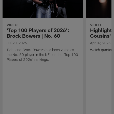
VIDEO
VIDEO
'Top 100 Players of 2026':
Highlights
Brock Bowers | No. 60
Cousins' t
Jul 20, 2026
Apr 07, 2026
Tight end Brock Bowers has been voted as
Watch quarterb
the No. 60 player in the NFL on the 'Top 100
Players of 2026' rankings.