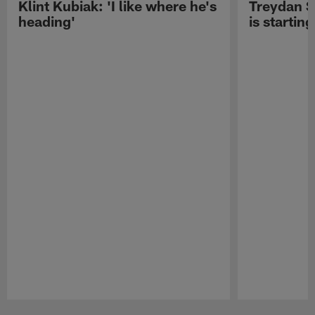
Klint Kubiak: 'I like where he's
Treydan S
heading'
is starting
Pause
Play