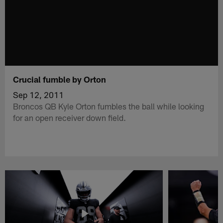
Crucial fumble by Orton
Sep 12, 2011
Broncos QB Kyle Orton fumbles the ball while looking
for an open receiver down field.