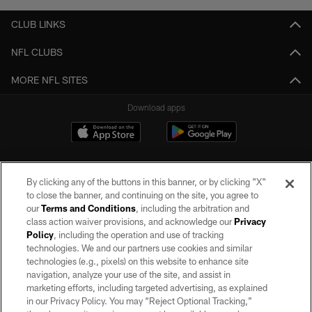
CLUB LINKS
NFL CLUBS
MORE NFL SITES
Download apps
By clicking any of the buttons in this banner, or by clicking "X"
to close the banner, and continuing on the site, you agree to
our
Terms and Conditions
, including the arbitration and
class action waiver provisions, and acknowledge our
Privacy
Policy
, including the operation and use of tracking
©2026 by the Las Vegas Raiders. All rights reserved. No portion of this site
may be reproduced without the express written permission of the Las Vegas
technologies. We and our partners use cookies and similar
Raiders.
technologies (e.g., pixels) on this website to enhance site
navigation, analyze your use of the site, and assist in
PRIVACY POLICY
marketing efforts, including targeted advertising, as explained
in our Privacy Policy. You may “Reject Optional Tracking,”
TERMS OF SERVICE