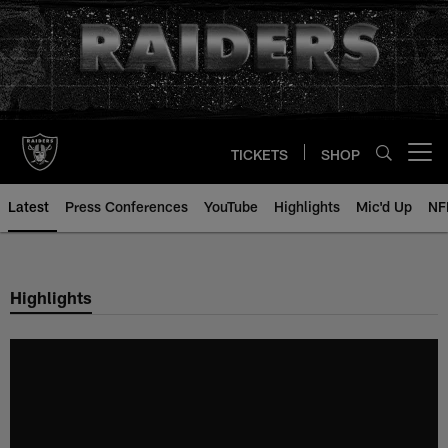
Skip
to
main
content
TICKETS
SHOP
Open menu button
Latest
Press Conferences
YouTube
Highlights
Mic'd Up
NF
Highlights