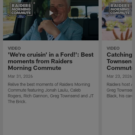
VIDEO
VIDEO
'We're cruisin' in a Ford!': Best
Catching 
moments from Raiders
Townsend 
Morning Commute
Commute
Mar 31, 2026
Mar 23, 2026
Relive the best moments of Raiders Morning
Raiders host A
Commute featuring Jonah Laulu, Caleb
Greg Townsend 
Rogers, Rich Gannon, Greg Townsend and JT
Black, his care
The Brick.