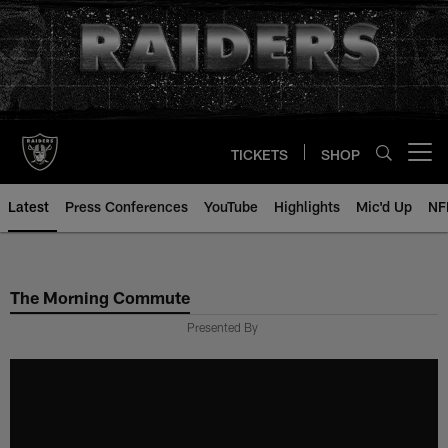
Skip
to
main
content
TICKETS
SHOP
Open menu button
Latest
Press Conferences
YouTube
Highlights
Mic'd Up
NF
The Morning Commute
Presented By