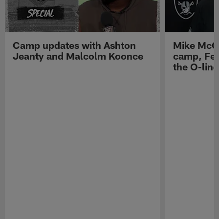
Camp updates with Ashton
Mike McCo
Jeanty and Malcolm Koonce
camp, Fe
the O-line