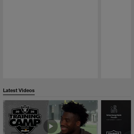
Pause
Play
Latest Videos