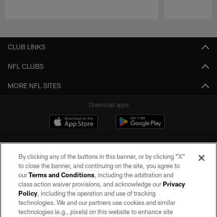
Pause
Play
CLUB LINKS
NFL CLUBS
MORE NFL SITES
Download apps
By clicking any of the buttons in this banner, or by clicking "X"
to close the banner, and continuing on the site, you agree to
our
Terms and Conditions
, including the arbitration and
class action waiver provisions, and acknowledge our
Privacy
Policy
, including the operation and use of tracking
©2026 by the Las Vegas Raiders. All rights reserved. No portion of this site
may be reproduced without the express written permission of the Las Vegas
technologies. We and our partners use cookies and similar
Raiders.
technologies (e.g., pixels) on this website to enhance site