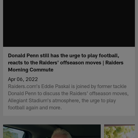
Donald Penn still has the urge to play football,
reacts to the Raiders' offseason moves | Raiders
Morning Commute
Apr 06, 2022
Raiders.com's Eddie Paskal is joined by former tackle
Donald Penn to discuss the Raiders' offseason moves,
Allegiant Stadium's atmosphere, the urge to play
football again and more.