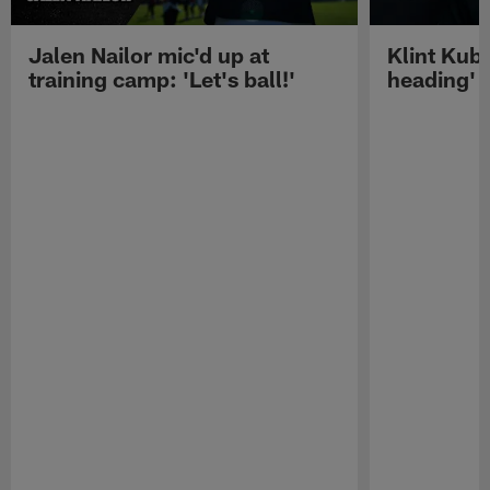
Jalen Nailor mic'd up at
Klint Kubi
training camp: 'Let's ball!'
heading'