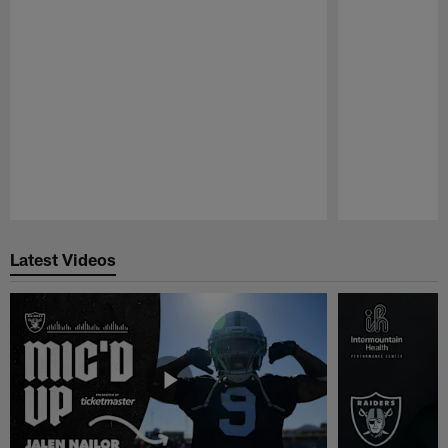
Pause
Play
Latest Videos