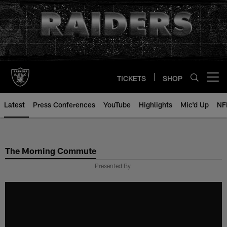
Skip
to
main
content
TICKETS
SHOP
Open menu button
Latest
Press Conferences
YouTube
Highlights
Mic'd Up
NF
The Morning Commute
Presented By