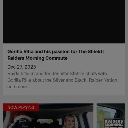
Gorilla Rilla and his passion for The Shield |
Raiders Morning Commute
Dec 27, 2023
Raiders field reporter Jennifer Stehlin chats with
Gorilla Rilla about the Silver and Black, Raider Nation
and more.
NOW PLAYING