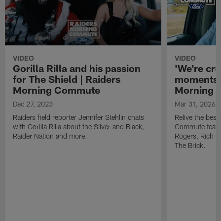
VIDEO
VIDEO
Gorilla Rilla and his passion
'We're cru
for The Shield | Raiders
moments 
Morning Commute
Morning
Dec 27, 2023
Mar 31, 2026
Raiders field reporter Jennifer Stehlin chats
Relive the bes
with Gorilla Rilla about the Silver and Black,
Commute featur
Raider Nation and more.
Rogers, Rich 
The Brick.