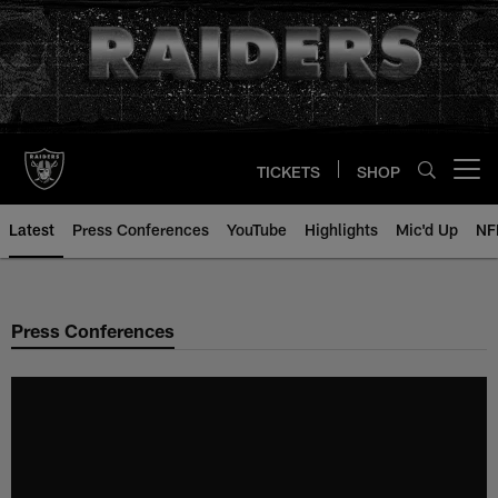
Skip
to
main
content
TICKETS
SHOP
Open menu button
Latest
Press Conferences
YouTube
Highlights
Mic'd Up
NF
Press Conferences