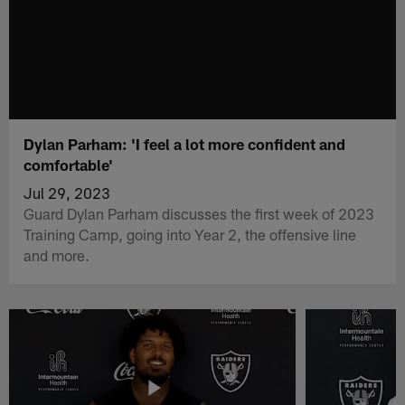
Dylan Parham: 'I feel a lot more confident and
comfortable'
Jul 29, 2023
Guard Dylan Parham discusses the first week of 2023
Training Camp, going into Year 2, the offensive line
and more.