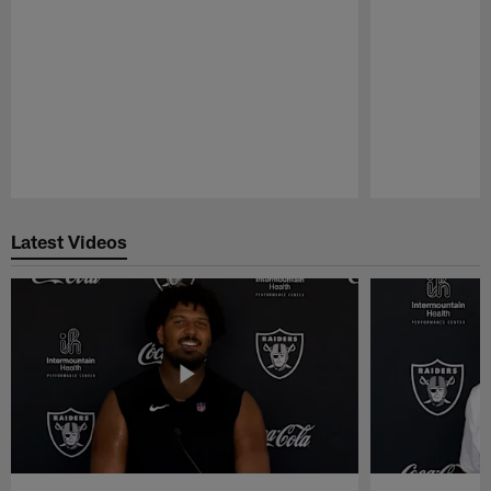
Pause
Play
Latest Videos