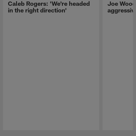
Caleb Rogers: 'We're headed
Joe Woods
in the right direction'
aggressiv
Pause
Play