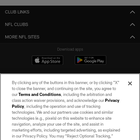
CLUB LINKS
NFL CLUBS
MORE NFL SITES
Download apps
By clicking any of the buttons in this banner, or by clicking "X"
to close the banner, and continuing on the site, you agree to
our
Terms and Conditions
, including the arbitration and
class action waiver provisions, and acknowledge our
Privacy
Policy
, including the operation and use of tracking
©2026 by the Las Vegas Raiders. All rights reserved. No portion of this site
may be reproduced without the express written permission of the Las Vegas
technologies. We and our partners use cookies and similar
Raiders.
technologies (e.g., pixels) on this website to enhance site
navigation, analyze your use of the site, and assist in
PRIVACY POLICY
marketing efforts, including targeted advertising, as explained
in our Privacy Policy. You may “Reject Optional Tracking,”
TERMS OF SERVICE