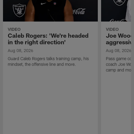
VIDEO
VIDEO
Caleb Rogers: 'We're headed
Joe Woods
in the right direction'
aggressiv
Aug 08, 2026
Aug 08, 2026
Guard Caleb Rogers talks training camp, his
Pass game coor
mindset, the offensive line and more.
coach Joe Wood
camp and mor