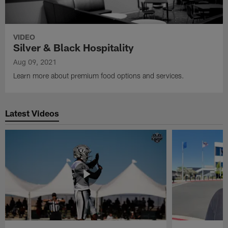
VIDEO
Silver & Black Hospitality
Aug 09, 2021
Learn more about premium food options and services.
Latest Videos