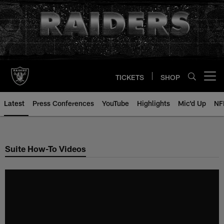
Skip
to
main
content
TICKETS
SHOP
Open menu button
Latest
Press Conferences
YouTube
Highlights
Mic'd Up
NF
Suite How-To Videos