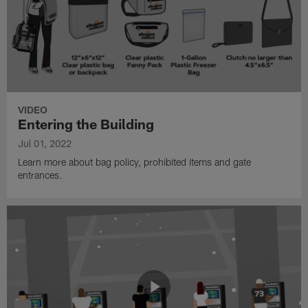
VIDEO
Entering the Building
Jul 01, 2022
Learn more about bag policy, prohibited items and gate
entrances.