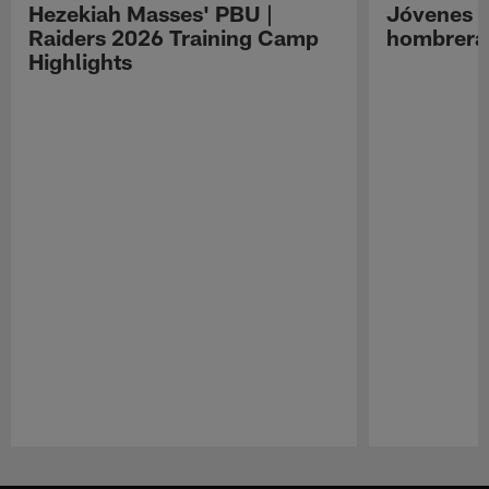
Hezekiah Masses' PBU |
Jóvenes R
Raiders 2026 Training Camp
hombreras
Highlights
Pause
Play