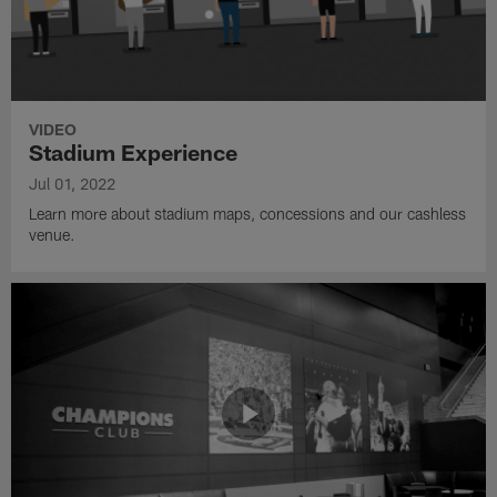
VIDEO
Stadium Experience
Jul 01, 2022
Learn more about stadium maps, concessions and our cashless
venue.