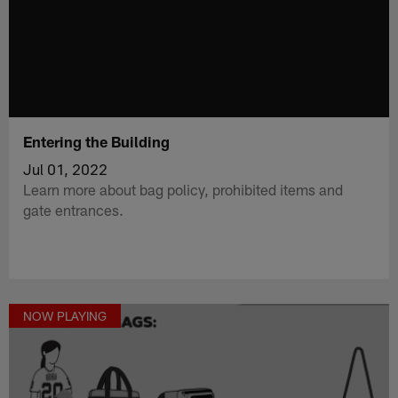
Entering the Building
Jul 01, 2022
Learn more about bag policy, prohibited items and
gate entrances.
NOW PLAYING