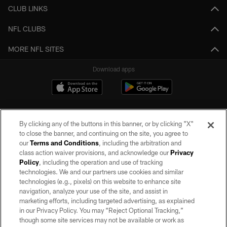
CLUB LINKS
NFL CLUBS
MORE NFL SITES
Download apps
By clicking any of the buttons in this banner, or by clicking "X"
to close the banner, and continuing on the site, you agree to
our
Terms and Conditions
, including the arbitration and
class action waiver provisions, and acknowledge our
Privacy
Policy
, including the operation and use of tracking
©2026 by the Las Vegas Raiders. All rights reserved. No portion of this site
may be reproduced without the express written permission of the Las Vegas
technologies. We and our partners use cookies and similar
Raiders.
technologies (e.g., pixels) on this website to enhance site
navigation, analyze your use of the site, and assist in
PRIVACY POLICY
marketing efforts, including targeted advertising, as explained
in our Privacy Policy. You may “Reject Optional Tracking,”
TERMS OF SERVICE
though some site services may not be available or work as