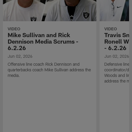
VIDEO
VIDEO
Mike Sullivan and Rick
Travis Sm
Dennison Media Scrums -
Ronell Wi
6.2.26
- 6.2.26
Jun 02, 2026
Jun 02, 2026
Offensive line coach Rick Dennison and
Defensive line
quarterbacks coach Mike Sullivan address the
coordinator/de
media.
Woods and line
address the me