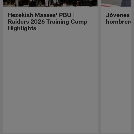
Hezekiah Masses' PBU |
Jóvenes R
Raiders 2026 Training Camp
hombreras
Highlights