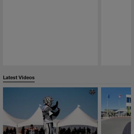
Pause
Play
Latest Videos