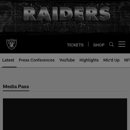
Skip
to
main
content
TICKETS
SHOP
Open menu button
Latest
Press Conferences
YouTube
Highlights
Mic'd Up
NF
Media Pass