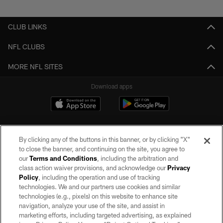
Pause
Play
CLUB LINKS
NFL CLUBS
MORE NFL SITES
Download apps
By clicking any of the buttons in this banner, or by clicking "X"
to close the banner, and continuing on the site, you agree to
our
Terms and Conditions
, including the arbitration and
class action waiver provisions, and acknowledge our
Privacy
Policy
, including the operation and use of tracking
©2026 by the Las Vegas Raiders. All rights reserved. No portion of this site
may be reproduced without the express written permission of the Las Vegas
technologies. We and our partners use cookies and similar
Raiders.
technologies (e.g., pixels) on this website to enhance site
navigation, analyze your use of the site, and assist in
PRIVACY POLICY
marketing efforts, including targeted advertising, as explained