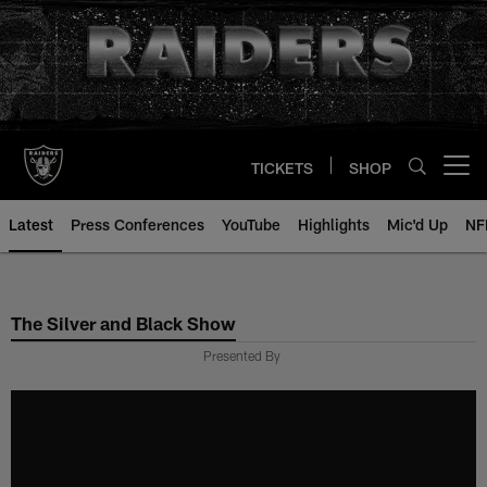
Skip
to
main
content
TICKETS
SHOP
Open menu button
Latest
Press Conferences
YouTube
Highlights
Mic'd Up
NF
The Silver and Black Show
Presented By