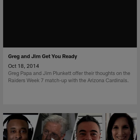
Greg and Jim Get You Ready
Oct 18, 2014
Greg Papa and Jim Plunkett offer their thoughts on the
Raiders Week 7 match-up with the Arizona Cardinals.