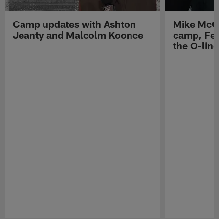
Camp updates with Ashton
Mike McCo
Jeanty and Malcolm Koonce
camp, Fe
the O-line