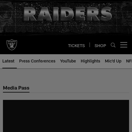
Skip
to
main
content
TICKETS
SHOP
Open menu button
Latest
Press Conferences
YouTube
Highlights
Mic'd Up
NF
Media Pass