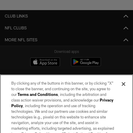
Pause
Play
CLUB LINKS
NFL CLUBS
MORE NFL SITES
Download apps
By clicking any of the buttons in this banner, or by clicking "X"
to close the banner, and continuing on the site, you agree to
our
Terms and Conditions
, including the arbitration and
class action waiver provisions, and acknowledge our
Privacy
Policy
, including the operation and use of tracking
©2026 by the Las Vegas Raiders. All rights reserved. No portion of this site
may be reproduced without the express written permission of the Las Vegas
technologies. We and our partners use cookies and similar
Raiders.
technologies (e.g., pixels) on this website to enhance site
navigation, analyze your use of the site, and assist in
PRIVACY POLICY
marketing efforts, including targeted advertising, as explained