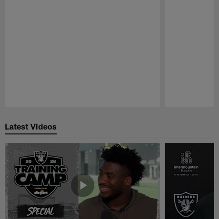
Pause
Play
Latest Videos