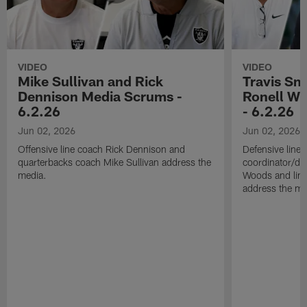
VIDEO
VIDEO
Mike Sullivan and Rick
Travis Sm
Dennison Media Scrums -
Ronell Wi
6.2.26
- 6.2.26
Jun 02, 2026
Jun 02, 2026
Offensive line coach Rick Dennison and
Defensive line
quarterbacks coach Mike Sullivan address the
coordinator/de
media.
Woods and line
address the me