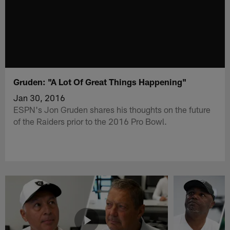
Gruden: "A Lot Of Great Things Happening"
Jan 30, 2016
ESPN's Jon Gruden shares his thoughts on the future
of the Raiders prior to the 2016 Pro Bowl.