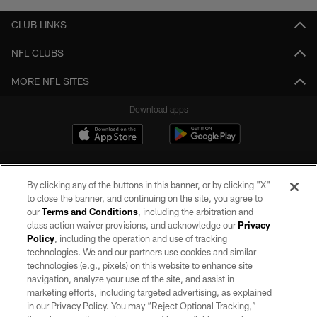
CLUB LINKS
NFL CLUBS
MORE NFL SITES
Download apps
By clicking any of the buttons in this banner, or by clicking "X"
to close the banner, and continuing on the site, you agree to
our
Terms and Conditions
, including the arbitration and
class action waiver provisions, and acknowledge our
Privacy
Policy
, including the operation and use of tracking
©2026 by the Las Vegas Raiders. All rights reserved. No portion of this site
may be reproduced without the express written permission of the Las Vegas
technologies. We and our partners use cookies and similar
Raiders.
technologies (e.g., pixels) on this website to enhance site
navigation, analyze your use of the site, and assist in
PRIVACY POLICY
marketing efforts, including targeted advertising, as explained
in our Privacy Policy. You may “Reject Optional Tracking,”
TERMS OF SERVICE