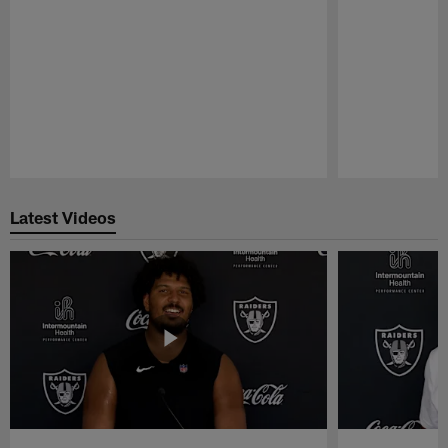
Pause
Play
Latest Videos