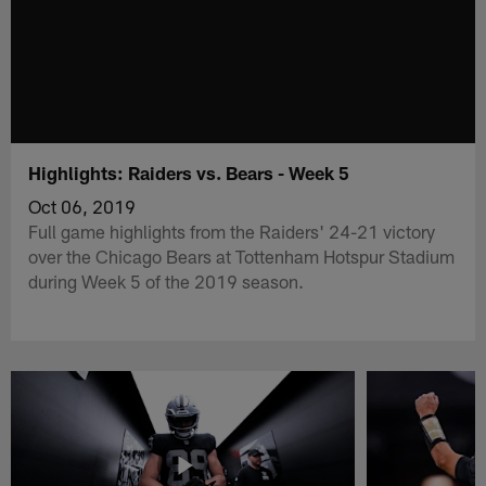
Highlights: Raiders vs. Bears - Week 5
Oct 06, 2019
Full game highlights from the Raiders' 24-21 victory
over the Chicago Bears at Tottenham Hotspur Stadium
during Week 5 of the 2019 season.