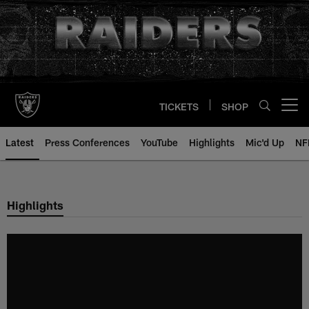
Skip
to
main
content
TICKETS
SHOP
Open menu button
Latest
Press Conferences
YouTube
Highlights
Mic'd Up
NF
Highlights