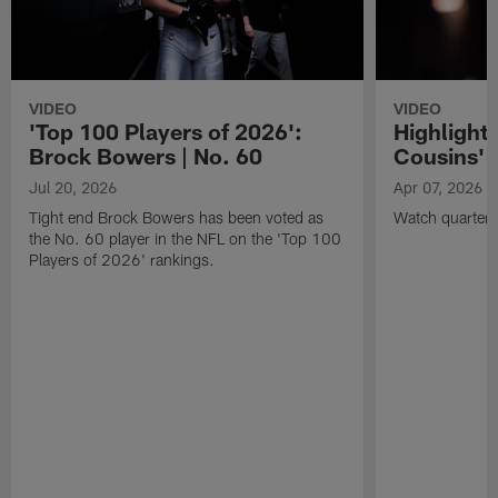
VIDEO
VIDEO
'Top 100 Players of 2026':
Highlights
Brock Bowers | No. 60
Cousins' t
Jul 20, 2026
Apr 07, 2026
Tight end Brock Bowers has been voted as
Watch quarterb
the No. 60 player in the NFL on the 'Top 100
Players of 2026' rankings.