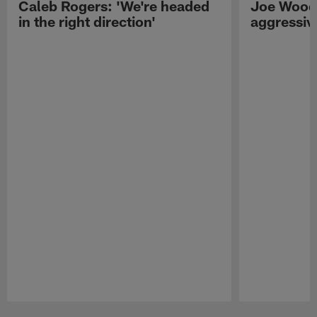
Caleb Rogers: 'We're headed
Joe Woods
in the right direction'
aggressiv
Pause
Play