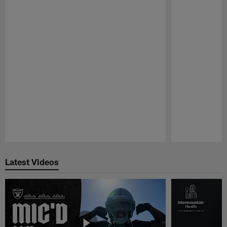
Pause
Play
Latest Videos