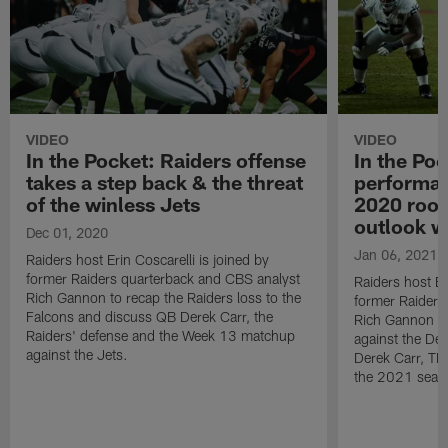
VIDEO
VIDEO
In the Pocket: Raiders offense
In the Poc
takes a step back & the threat
performan
of the winless Jets
2020 rook
outlook w
Dec 01, 2020
Jan 06, 2021
Raiders host Erin Coscarelli is joined by
former Raiders quarterback and CBS analyst
Raiders host Er
Rich Gannon to recap the Raiders loss to the
former Raiders
Falcons and discuss QB Derek Carr, the
Rich Gannon to
Raiders' defense and the Week 13 matchup
against the De
against the Jets.
Derek Carr, TE 
the 2021 seas