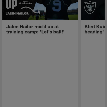
Jalen Nailor mic'd up at
Klint Kubi
training camp: 'Let's ball!'
heading'