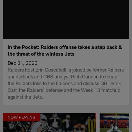
In the Pocket: Raiders offense takes a step back &
the threat of the winless Jets
Dec 01, 2020
Raiders host Erin Coscarelli is joined by former Raiders
quarterback and CBS analyst Rich Gannon to recap
the Raiders loss to the Falcons and discuss QB Derek
Carr, the Raiders' defense and the Week 13 matchup
against the Jets.
NOW PLAYING