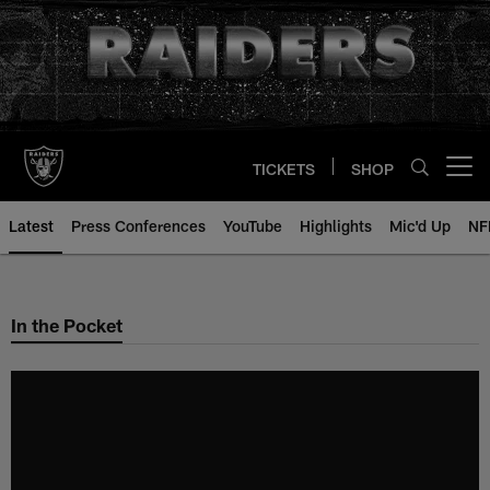
Skip
to
main
content
TICKETS
SHOP
Open menu button
Latest
Press Conferences
YouTube
Highlights
Mic'd Up
NF
In the Pocket