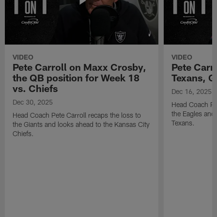
VIDEO
VIDEO
Pete Carroll on Maxx Crosby,
Pete Carr
the QB position for Week 18
Texans, G
vs. Chiefs
Dec 16, 2025
Dec 30, 2025
Head Coach Pet
the Eagles and
Head Coach Pete Carroll recaps the loss to
Texans.
the Giants and looks ahead to the Kansas City
Chiefs.