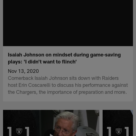
Isaiah Johnson on mindset during game-saving
plays: 'I didn't want to flinch'
Nov 13, 2020
Cornerback Isaiah Johnson sits down with Raiders
host Erin Coscarelli to discuss his performance against
the Chargers, the importance of preparation and more.