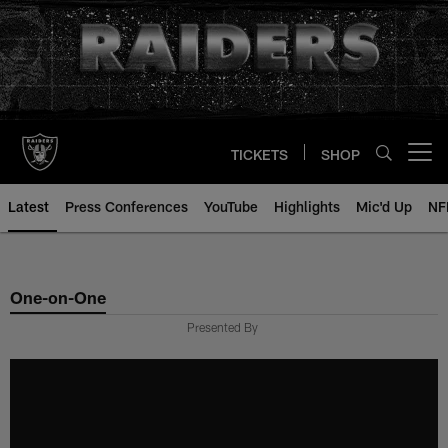
Skip
to
main
content
TICKETS
SHOP
Open menu button
Latest
Press Conferences
YouTube
Highlights
Mic'd Up
NF
One-on-One
Presented By