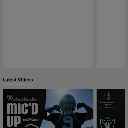
Pause
Play
Latest Videos