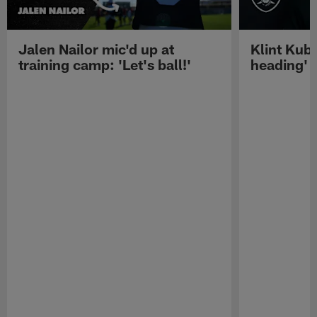
Jalen Nailor mic'd up at
Klint Kubi
training camp: 'Let's ball!'
heading'