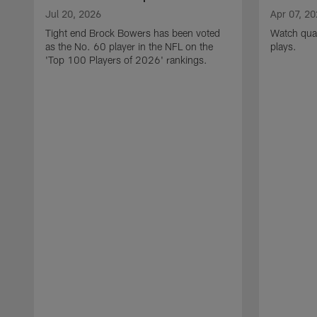
Jul 20, 2026
Apr 07, 2
Tight end Brock Bowers has been voted
Watch quar
as the No. 60 player in the NFL on the
plays.
'Top 100 Players of 2026' rankings.