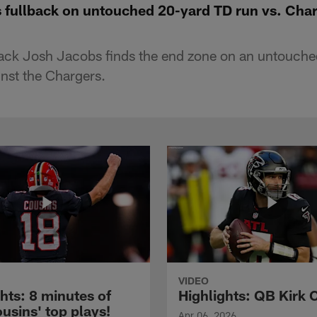
s fullback on untouched 20-yard TD run vs. Cha
ack Josh Jacobs finds the end zone on an untouch
nst the Chargers.
VIDEO
hts: 8 minutes of
Highlights: QB Kirk 
usins' top plays!
Apr 06, 2026