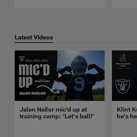
Pause
Play
Latest Videos
Jalen Nailor mic'd up at
Klint K
training camp: 'Let's ball!'
he's h