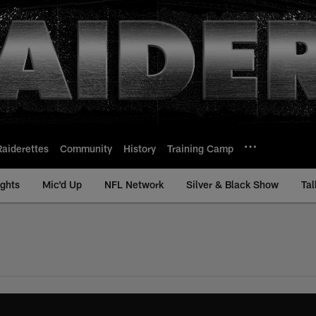
Raiderettes
Community
History
Training Camp
ights
Mic'd Up
NFL Network
Silver & Black Show
Tal