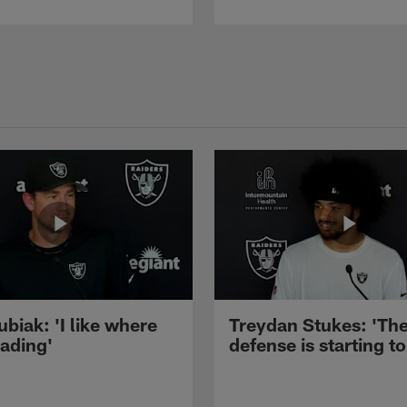
ubiak: 'I like where
Treydan Stukes: 'Th
eading'
defense is starting to