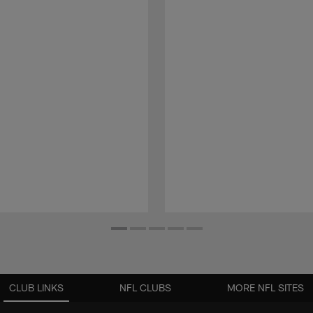
CLUB LINKS
NFL CLUBS
MORE NFL SITES