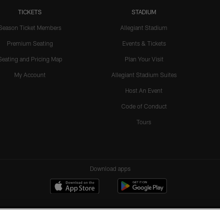
TICKETS
STADIUM
Season Ticket Members
Allegiant Stadium
Premium Seating
Events & Tickets
Seating and Pricing Map
Plan Your Visit
My Account
Allegiant Stadium Suites
Host An Event
Code of Conduct
Tours
Download apps