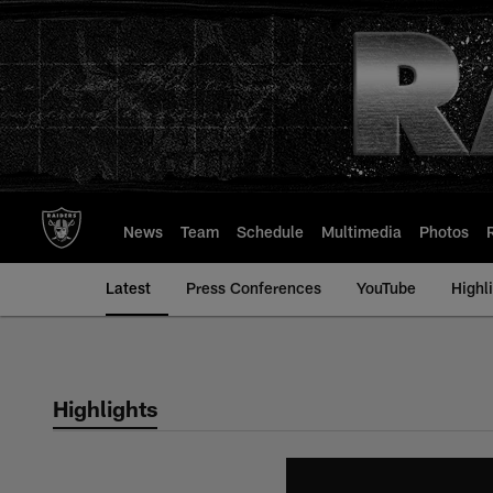
Skip
to
main
content
News
Team
Schedule
Multimedia
Photos
Latest
Press Conferences
YouTube
Highl
Highlights