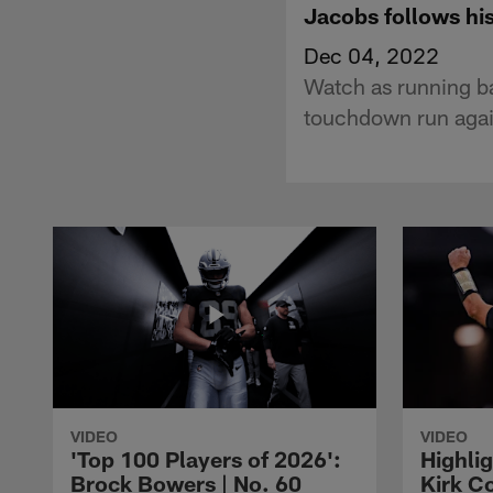
Jacobs follows hi
Dec 04, 2022
Watch as running b
touchdown run agai
VIDEO
VIDEO
'Top 100 Players of 2026':
Highlig
Brock Bowers | No. 60
Kirk Co