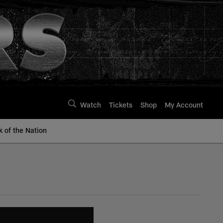
Watch
Tickets
Shop
My Account
k of the Nation