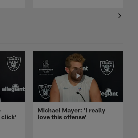
e
Michael Mayer: 'I really
 click'
love this offense'