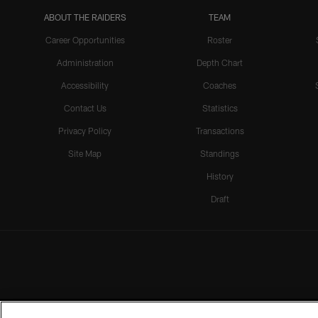
ABOUT THE RAIDERS
TEAM
Career Opportunities
Roster
Administration
Depth Chart
Accessibility
Coaches
Contact Us
Statistics
Privacy Policy
Transactions
Site Map
Standings
History
Draft