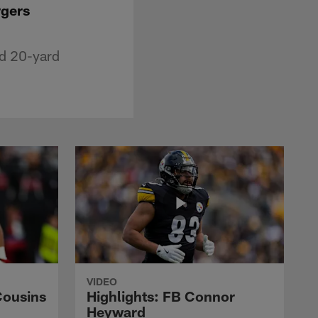
rgers
ed 20-yard
VIDEO
Cousins
Highlights: FB Connor
Heyward