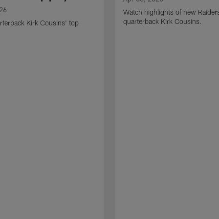
026
Watch highlights of new Raider
quarterback Kirk Cousins.
terback Kirk Cousins' top