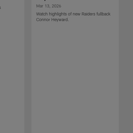
Mar 13, 2026
s
Watch highlights of new Raiders fullback
Connor Heyward.
M
W
l