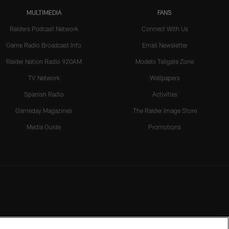
MULTIMEDIA
FANS
Raiders Podcast Network
Connect With Us
Game Radio Broadcast Info
Email Newsletter
Raider Nation Radio 920AM
Modelo Tailgate Zone
TV Network
Wallpapers
Spanish Radio
Activities
Gameday Magazines
The Raider Image Store
Media Guide
Promotions