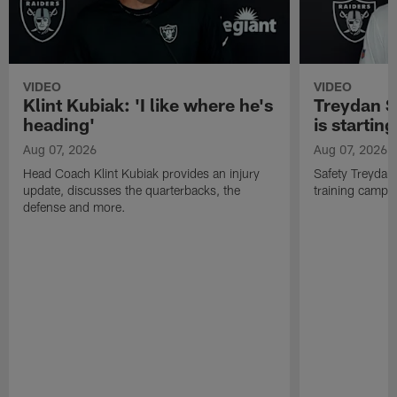
VIDEO
VIDEO
Klint Kubiak: 'I like where he's
Treydan S
heading'
is starting
Aug 07, 2026
Aug 07, 2026
Head Coach Klint Kubiak provides an injury
Safety Treydan
update, discusses the quarterbacks, the
training camp, 
defense and more.