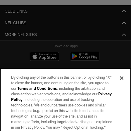
CLUB LINKS
NFL CLUBS
MORE NFL SITES
Download apps
By clicking any of the buttons in this banner, or by clicking "X"
to close the banner, and continuing on the site, you agree to
our
Terms and Conditions
, including the arbitration and
class action waiver provisions, and acknowledge our
Privacy
Policy
, including the operation and use of tracking
©2026 by the Las Vegas Raiders. All rights reserved. No portion of this site
may be reproduced without the express written permission of the Las Vegas
technologies. We and our partners use cookies and similar
Raiders.
technologies (e.g., pixels) on this website to enhance site
navigation, analyze your use of the site, and assist in
PRIVACY POLICY
marketing efforts, including targeted advertising, as explained
in our Privacy Policy. You may “Reject Optional Tracking,”
TERMS OF SERVICE