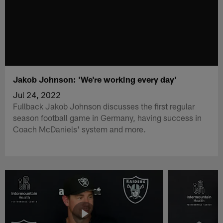
Jakob Johnson: 'We're working every day'
Jul 24, 2022
Fullback Jakob Johnson discusses the first regular
season football game in Germany, having success in
Coach McDaniels' system and more.