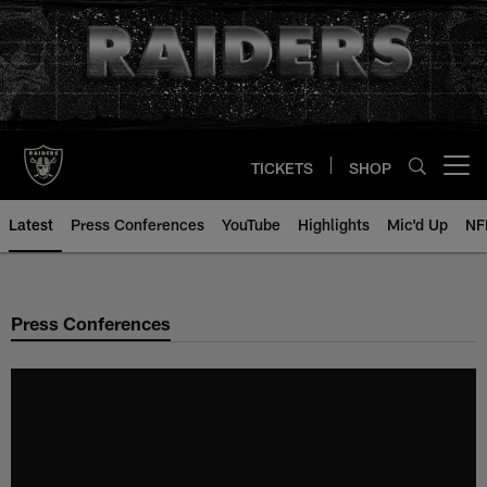
Skip
to
main
content
TICKETS
SHOP
Open menu button
Latest
Press Conferences
YouTube
Highlights
Mic'd Up
NF
Press Conferences