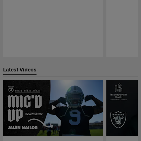
Pause
Play
Latest Videos