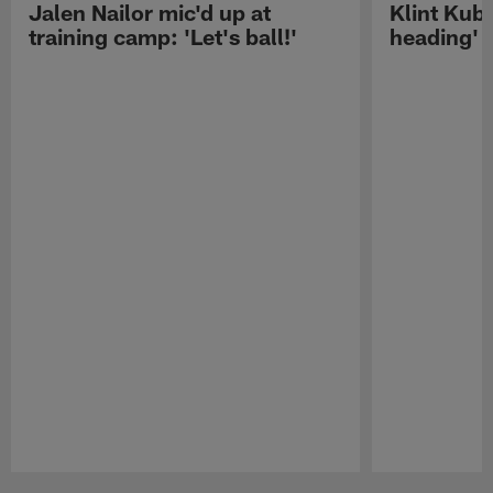
Jalen Nailor mic'd up at
Klint Kubi
training camp: 'Let's ball!'
heading'
Pause
Play