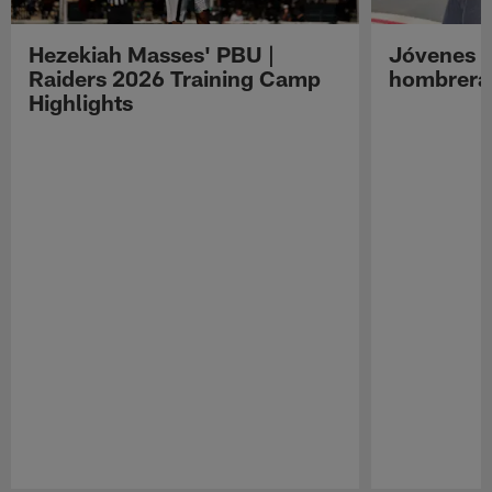
Hezekiah Masses' PBU |
Jóvenes R
Raiders 2026 Training Camp
hombreras
Highlights