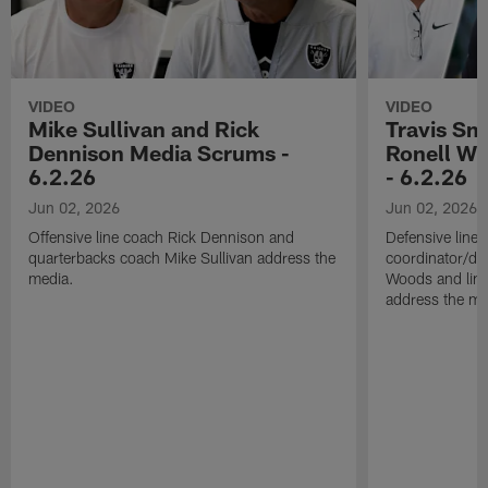
VIDEO
VIDEO
Mike Sullivan and Rick
Travis Sm
Dennison Media Scrums -
Ronell Wi
6.2.26
- 6.2.26
Jun 02, 2026
Jun 02, 2026
Offensive line coach Rick Dennison and
Defensive line
quarterbacks coach Mike Sullivan address the
coordinator/de
media.
Woods and line
address the me