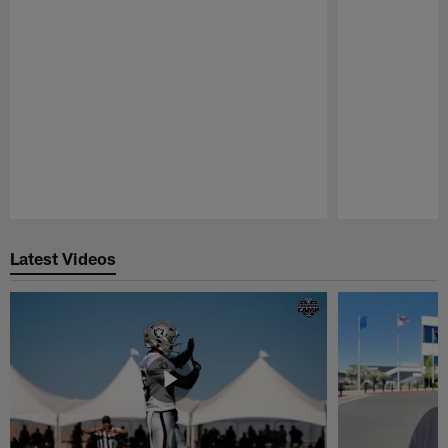
Pause
Play
Latest Videos