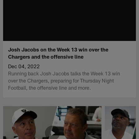
Josh Jacobs on the Week 13 win over the
Chargers and the offensive line
Dec 04, 2022
Running back Josh Jacobs talks the Week 13 win
over the Chargers, preparing for Thursday Night
Football, the offensive line and more.