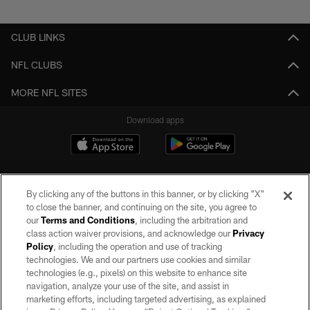
Pause
Play
CLUB LINKS
NFL CLUBS
MORE NFL SITES
Download apps
By clicking any of the buttons in this banner, or by clicking "X"
to close the banner, and continuing on the site, you agree to
our
Terms and Conditions
, including the arbitration and
class action waiver provisions, and acknowledge our
Privacy
Policy
, including the operation and use of tracking
©2026 by the Las Vegas Raiders. All rights reserved. No portion of this site
may be reproduced without the express written permission of the Las Vegas
technologies. We and our partners use cookies and similar
Raiders.
technologies (e.g., pixels) on this website to enhance site
navigation, analyze your use of the site, and assist in
PRIVACY POLICY
marketing efforts, including targeted advertising, as explained