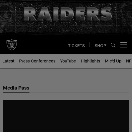
Skip
to
main
content
TICKETS
SHOP
Open menu button
Latest
Press Conferences
YouTube
Highlights
Mic'd Up
NF
Media Pass