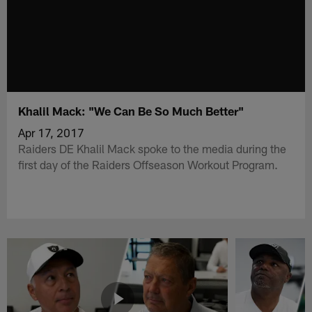
Khalil Mack: "We Can Be So Much Better"
Apr 17, 2017
Raiders DE Khalil Mack spoke to the media during the
first day of the Raiders Offseason Workout Program.