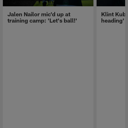
Jalen Nailor mic'd up at
Klint Kubi
training camp: 'Let's ball!'
heading'