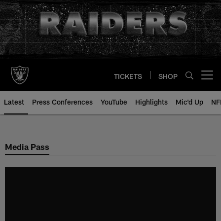
Skip
to
main
content
TICKETS
SHOP
Open menu button
Latest
Press Conferences
YouTube
Highlights
Mic'd Up
NF
Media Pass