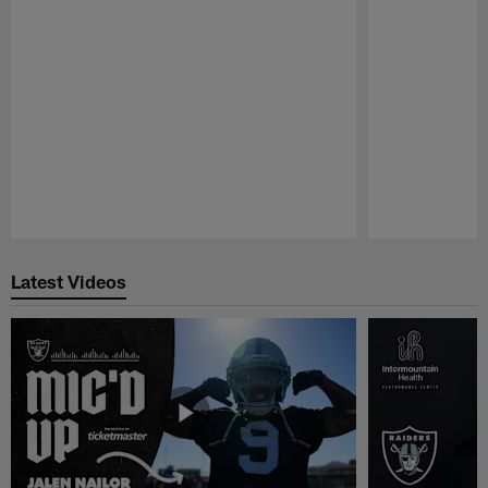
Pause
Play
Latest Videos