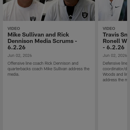
VIDEO
VIDEO
Mike Sullivan and Rick
Travis Sm
Dennison Media Scrums -
Ronell Wi
6.2.26
- 6.2.26
Jun 02, 2026
Jun 02, 2026
Offensive line coach Rick Dennison and
Defensive line
quarterbacks coach Mike Sullivan address the
coordinator/de
media.
Woods and line
address the me