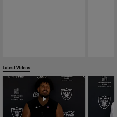
Pause
Play
Latest Videos