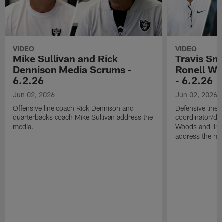
VIDEO
VIDEO
Mike Sullivan and Rick
Travis Sm
Dennison Media Scrums -
Ronell Wi
6.2.26
- 6.2.26
Jun 02, 2026
Jun 02, 2026
Offensive line coach Rick Dennison and
Defensive line
quarterbacks coach Mike Sullivan address the
coordinator/de
media.
Woods and line
address the me