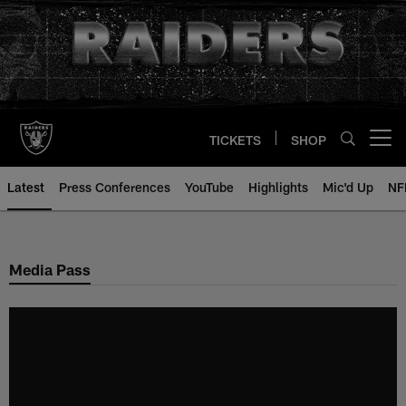
Skip
to
main
content
TICKETS
SHOP
Open menu button
Latest
Press Conferences
YouTube
Highlights
Mic'd Up
NF
Media Pass