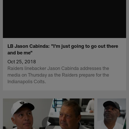
LB Jason Cabinda: "I'm just going to go out there
and be me"
Oct 25, 2018
Raiders linebacker Jason Cabinda addresses the
media on Thursday as the Raiders prepare for the
Indianapolis Colts.