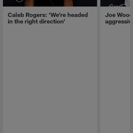
Caleb Rogers: 'We're headed
Joe Woods
in the right direction'
aggressiv