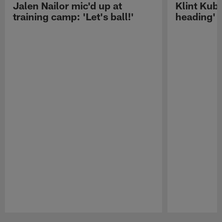
Jalen Nailor mic'd up at
Klint Kubi
training camp: 'Let's ball!'
heading'
Pause
Play