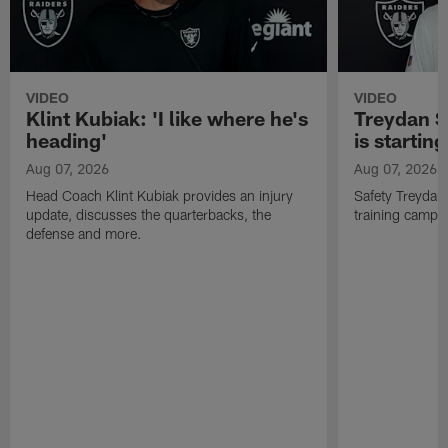
VIDEO
VIDEO
Klint Kubiak: 'I like where he's
Treydan S
heading'
is starting
Aug 07, 2026
Aug 07, 2026
Head Coach Klint Kubiak provides an injury
Safety Treydan
update, discusses the quarterbacks, the
training camp, 
defense and more.