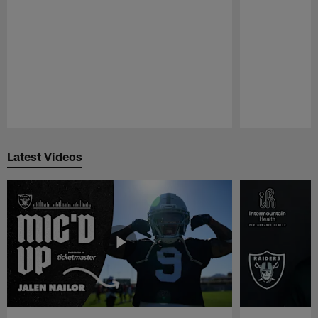
Pause
Play
Latest Videos