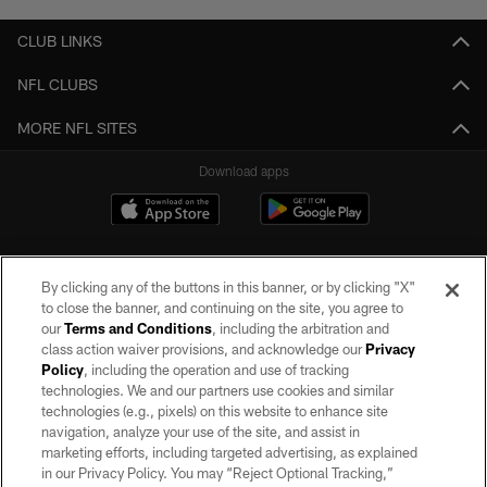
CLUB LINKS
NFL CLUBS
MORE NFL SITES
Download apps
By clicking any of the buttons in this banner, or by clicking "X"
to close the banner, and continuing on the site, you agree to
our
Terms and Conditions
, including the arbitration and
class action waiver provisions, and acknowledge our
Privacy
Policy
, including the operation and use of tracking
©2026 by the Las Vegas Raiders. All rights reserved. No portion of this site
may be reproduced without the express written permission of the Las Vegas
technologies. We and our partners use cookies and similar
Raiders.
technologies (e.g., pixels) on this website to enhance site
navigation, analyze your use of the site, and assist in
PRIVACY POLICY
marketing efforts, including targeted advertising, as explained
in our Privacy Policy. You may “Reject Optional Tracking,”
TERMS OF SERVICE