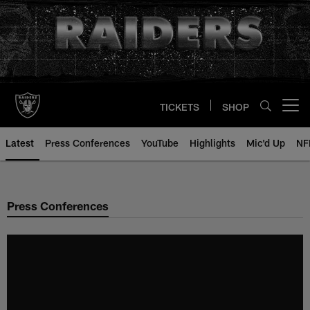
Skip
to
main
content
TICKETS
SHOP
Open menu button
Latest
Press Conferences
YouTube
Highlights
Mic'd Up
NF
Press Conferences