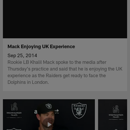
Mack Enjoying UK Experience
Sep 25, 2014
Rookie LB Khalil Mack spoke to the media after
Thursday's practice and said that he is enjoying the UK
experience as the Raiders get ready to face the
Dolphins in London.