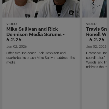
VIDEO
VIDEO
Mike Sullivan and Rick
Travis Sm
Dennison Media Scrums -
Ronell Wi
6.2.26
- 6.2.26
Jun 02, 2026
Jun 02, 2026
Offensive line coach Rick Dennison and
Defensive line
quarterbacks coach Mike Sullivan address the
coordinator/de
media.
Woods and line
address the me