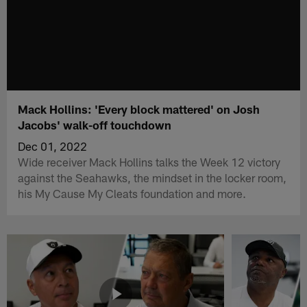
Mack Hollins: 'Every block mattered' on Josh
Jacobs' walk-off touchdown
Dec 01, 2022
Wide receiver Mack Hollins talks the Week 12 victory
against the Seahawks, the mindset in the locker room,
his My Cause My Cleats foundation and more.