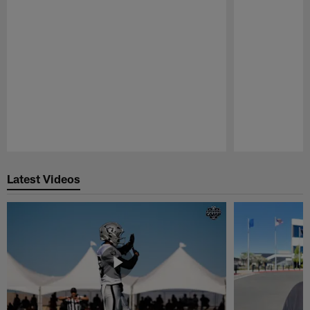
Pause
Play
Latest Videos