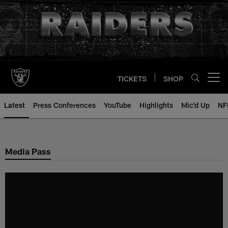
Skip
to
main
content
TICKETS
SHOP
Open menu button
Latest
Press Conferences
YouTube
Highlights
Mic'd Up
NF
Media Pass