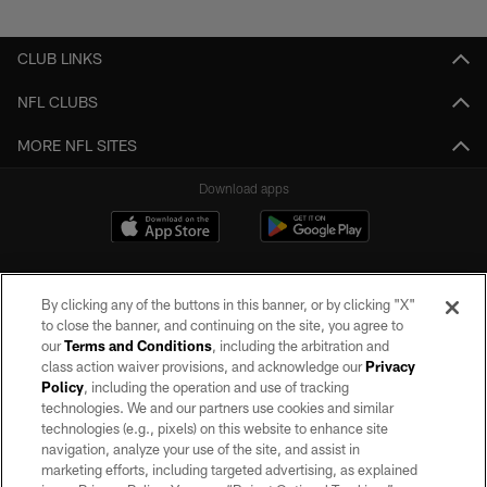
Pause
Play
CLUB LINKS
NFL CLUBS
MORE NFL SITES
Download apps
By clicking any of the buttons in this banner, or by clicking "X"
to close the banner, and continuing on the site, you agree to
our
Terms and Conditions
, including the arbitration and
class action waiver provisions, and acknowledge our
Privacy
Policy
, including the operation and use of tracking
©2026 by the Las Vegas Raiders. All rights reserved. No portion of this site
may be reproduced without the express written permission of the Las Vegas
technologies. We and our partners use cookies and similar
Raiders.
technologies (e.g., pixels) on this website to enhance site
navigation, analyze your use of the site, and assist in
PRIVACY POLICY
marketing efforts, including targeted advertising, as explained