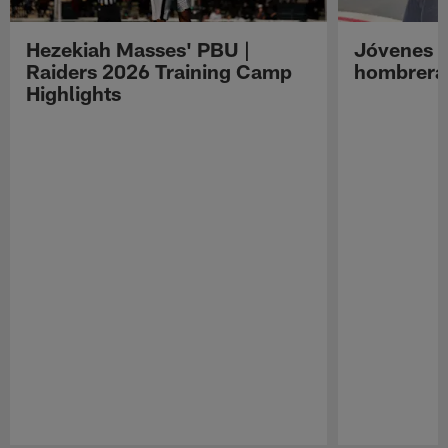
Hezekiah Masses' PBU |
Jóvenes R
Raiders 2026 Training Camp
hombreras
Highlights