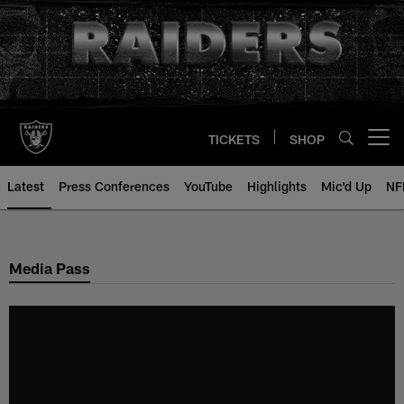
Skip
to
main
content
TICKETS
SHOP
Open menu button
Latest
Press Conferences
YouTube
Highlights
Mic'd Up
NF
Media Pass