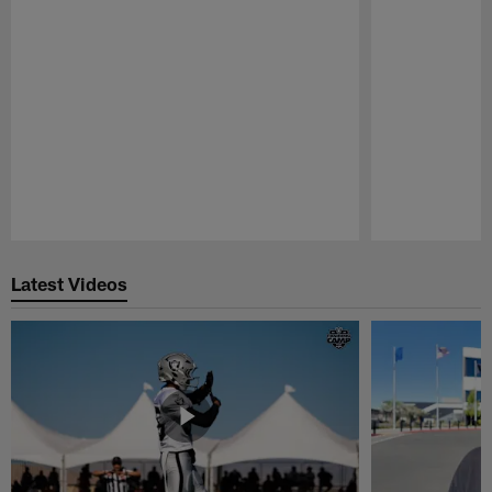
Pause
Play
Latest Videos