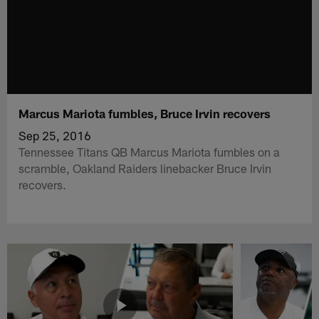
Marcus Mariota fumbles, Bruce Irvin recovers
Sep 25, 2016
Tennessee Titans QB Marcus Mariota fumbles on a
scramble, Oakland Raiders linebacker Bruce Irvin
recovers.