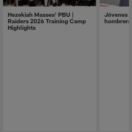
Hezekiah Masses' PBU |
Jóvenes R
Raiders 2026 Training Camp
hombreras
Highlights