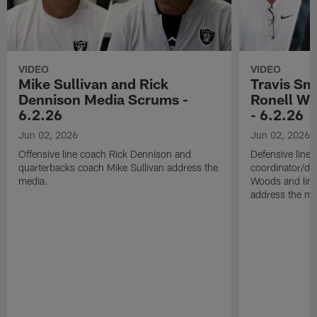
VIDEO
VIDEO
Mike Sullivan and Rick
Travis Sm
Dennison Media Scrums -
Ronell Wi
6.2.26
- 6.2.26
Jun 02, 2026
Jun 02, 2026
Offensive line coach Rick Dennison and
Defensive line
quarterbacks coach Mike Sullivan address the
coordinator/de
media.
Woods and line
address the me