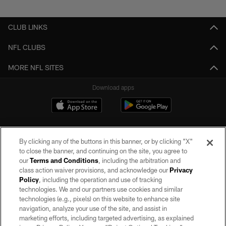
Pause
Play
CLUB LINKS
NFL CLUBS
MORE NFL SITES
Download apps
By clicking any of the buttons in this banner, or by clicking "X"
to close the banner, and continuing on the site, you agree to
our
Terms and Conditions
, including the arbitration and
class action waiver provisions, and acknowledge our
Privacy
Policy
, including the operation and use of tracking
©2026 by the Las Vegas Raiders. All rights reserved. No portion of this site
may be reproduced without the express written permission of the Las Vegas
technologies. We and our partners use cookies and similar
Raiders.
technologies (e.g., pixels) on this website to enhance site
navigation, analyze your use of the site, and assist in
PRIVACY POLICY
marketing efforts, including targeted advertising, as explained