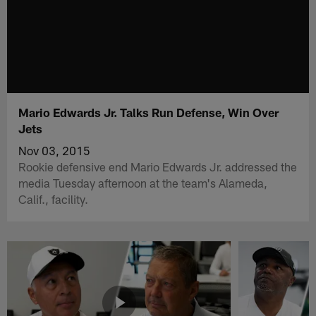
Mario Edwards Jr. Talks Run Defense, Win Over
Jets
Nov 03, 2015
Rookie defensive end Mario Edwards Jr. addressed the
media Tuesday afternoon at the team's Alameda,
Calif., facility.