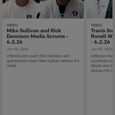
VIDEO
VIDEO
Mike Sullivan and Rick
Travis Sm
Dennison Media Scrums -
Ronell Wi
6.2.26
- 6.2.26
Jun 02, 2026
Jun 02, 2026
Offensive line coach Rick Dennison and
Defensive line
quarterbacks coach Mike Sullivan address the
coordinator/de
media.
Woods and line
address the me