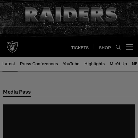
Skip
to
main
content
TICKETS
SHOP
Open menu button
Latest
Press Conferences
YouTube
Highlights
Mic'd Up
NF
Media Pass