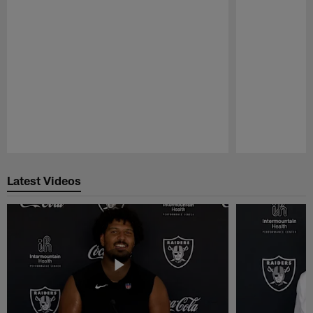
Pause
Play
Latest Videos