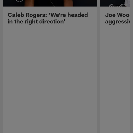
Caleb Rogers: 'We're headed
Joe Woods
in the right direction'
aggressiv