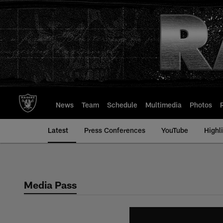
Skip
to
main
content
News
Team
Schedule
Multimedia
Photos
Latest
Press Conferences
YouTube
Highl
Media Pass