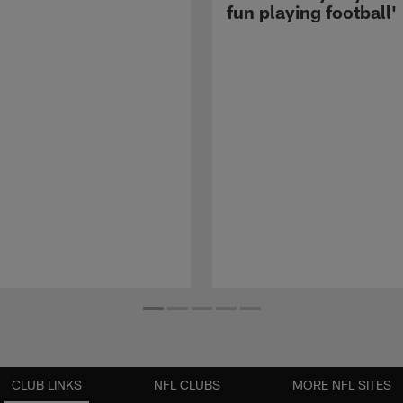
fun playing football'
CLUB LINKS
NFL CLUBS
MORE NFL SITES