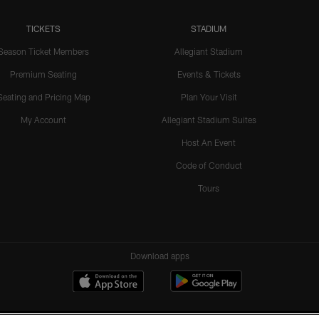
TICKETS
STADIUM
Season Ticket Members
Allegiant Stadium
Premium Seating
Events & Tickets
Seating and Pricing Map
Plan Your Visit
My Account
Allegiant Stadium Suites
Host An Event
Code of Conduct
Tours
Download apps