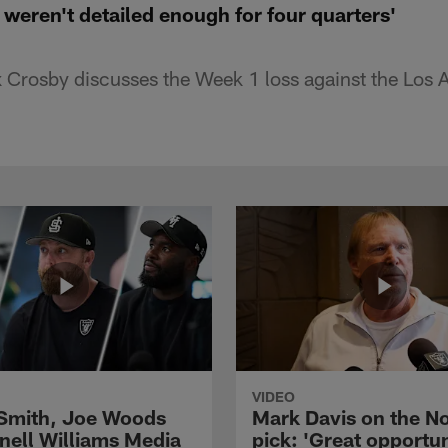
weren't detailed enough for four quarters'
Crosby discusses the Week 1 loss against the Los 
VIDEO
 Smith, Joe Woods
Mark Davis on the No
nell Williams Media
pick: 'Great opportun