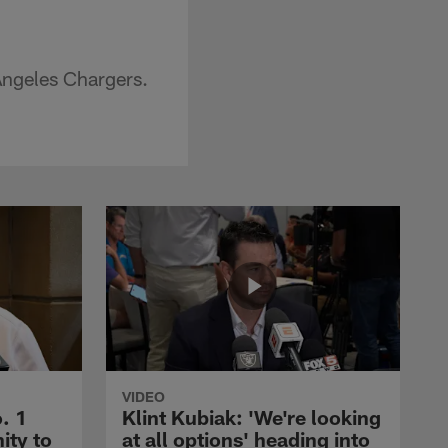
Angeles Chargers.
VIDEO
. 1
Klint Kubiak: 'We're looking
ity to
at all options' heading into