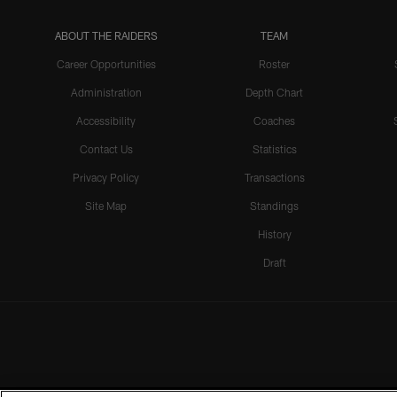
ABOUT THE RAIDERS
TEAM
Career Opportunities
Roster
Administration
Depth Chart
Accessibility
Coaches
Contact Us
Statistics
Privacy Policy
Transactions
Site Map
Standings
History
Draft