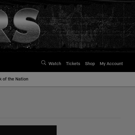
Watch
Tickets
Shop
My Account
k of the Nation