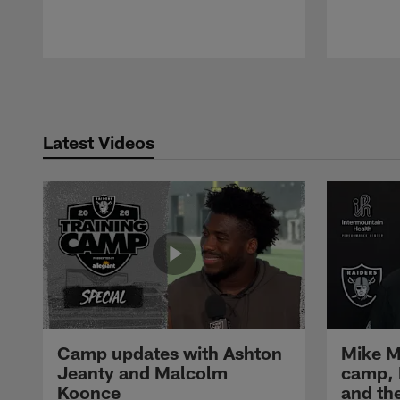
Pause
Play
Latest Videos
Camp updates with Ashton
Mike M
Jeanty and Malcolm
camp,
Koonce
and th