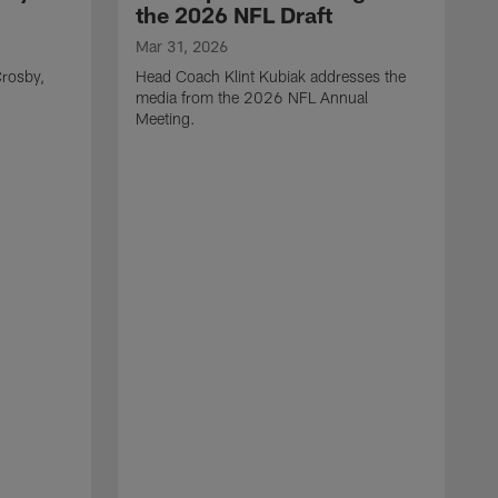
the 2026 NFL Draft
Mar 31, 2026
rosby,
Head Coach Klint Kubiak addresses the
media from the 2026 NFL Annual
Meeting.
M
G
p
C
f