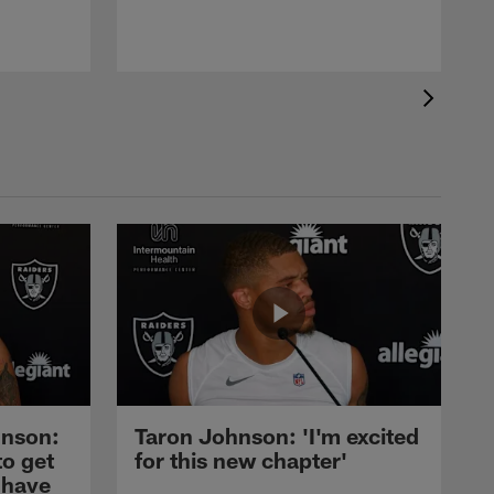
nson:
Taron Johnson: 'I'm excited
to get
for this new chapter'
 have