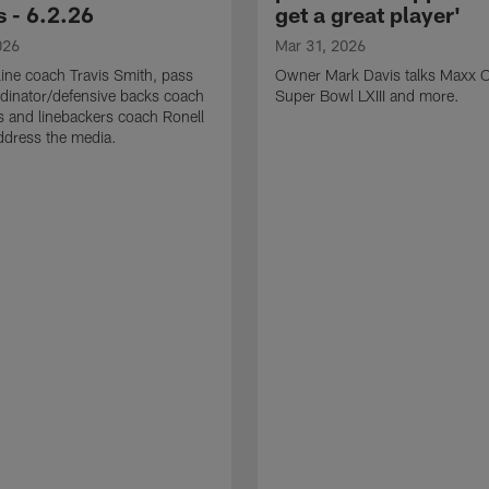
 - 6.2.26
get a great player'
026
Mar 31, 2026
line coach Travis Smith, pass
Owner Mark Davis talks Maxx C
dinator/defensive backs coach
Super Bowl LXIII and more.
 and linebackers coach Ronell
ddress the media.