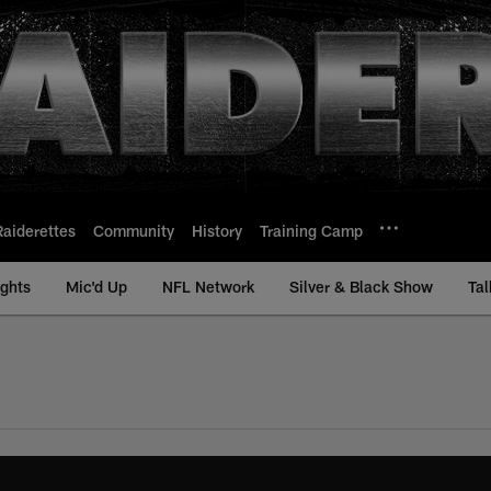
Raiderettes
Community
History
Training Camp
ights
Mic'd Up
NFL Network
Silver & Black Show
Tal