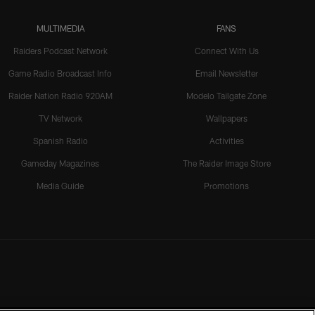
MULTIMEDIA
FANS
Raiders Podcast Network
Connect With Us
Game Radio Broadcast Info
Email Newsletter
Raider Nation Radio 920AM
Modelo Tailgate Zone
TV Network
Wallpapers
Spanish Radio
Activities
Gameday Magazines
The Raider Image Store
Media Guide
Promotions