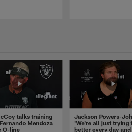
cCoy talks training
Jackson Powers-Joh
 Fernando Mendoza
'We're all just trying 
e O-line
better every day and