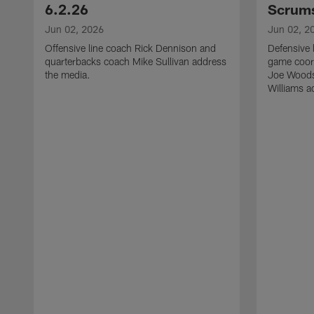
6.2.26
Scrums
Jun 02, 2026
Jun 02, 2
Offensive line coach Rick Dennison and
Defensive 
quarterbacks coach Mike Sullivan address
game coor
the media.
Joe Woods
Williams a