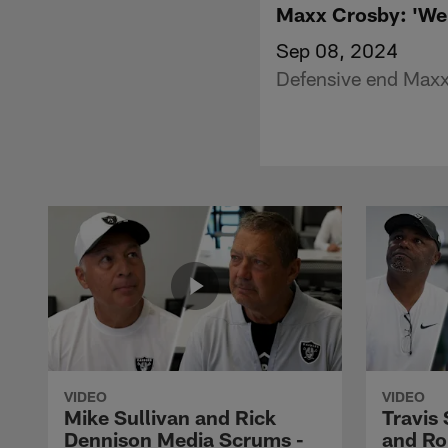
Maxx Crosby: 'We 
Sep 08, 2024
Defensive end Maxx 
VIDEO
VIDEO
Mike Sullivan and Rick
Travis
Dennison Media Scrums -
and Ro