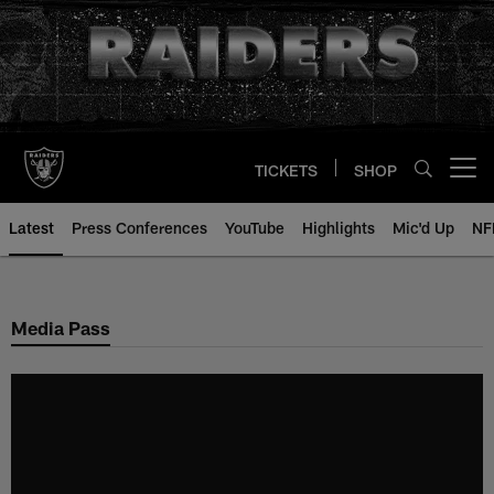
Skip
to
main
content
TICKETS
SHOP
Open menu button
Latest
Press Conferences
YouTube
Highlights
Mic'd Up
NF
Media Pass