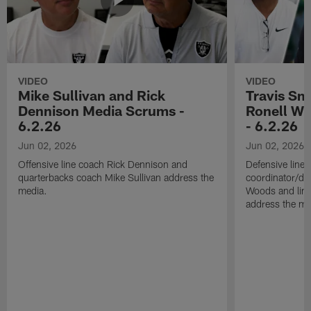
VIDEO
VIDEO
Mike Sullivan and Rick
Travis Sm
Dennison Media Scrums -
Ronell Wi
6.2.26
- 6.2.26
Jun 02, 2026
Jun 02, 2026
Offensive line coach Rick Dennison and
Defensive line
quarterbacks coach Mike Sullivan address the
coordinator/de
media.
Woods and line
address the me