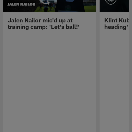
Jalen Nailor mic'd up at
Klint Kubi
training camp: 'Let's ball!'
heading'