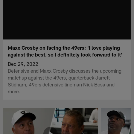
Maxx Crosby on facing the 49ers: 'I love playing
against the best, so I definitely look forward to it'
Dec 29, 2022
Defensive end Maxx Crosby discusses the upcoming
matchup against the 49ers, quarterback Jarrett
Stidham, 49ers defensive lineman Nick Bosa and
more.