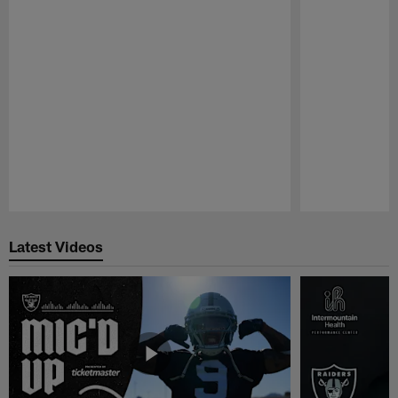
Pause
Play
Latest Videos