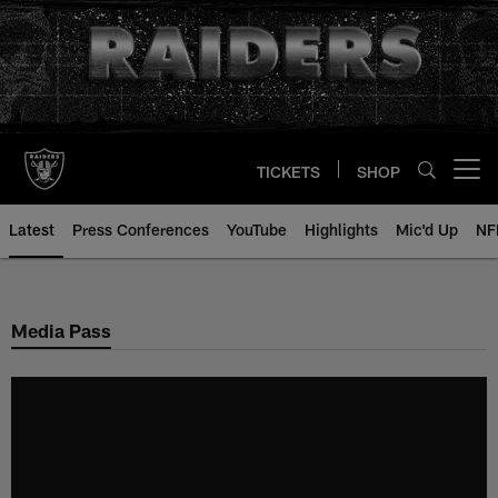
Skip
to
main
content
TICKETS
SHOP
Open menu button
Latest
Press Conferences
YouTube
Highlights
Mic'd Up
NF
Media Pass