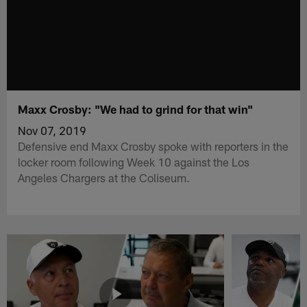
Maxx Crosby: "We had to grind for that win"
Nov 07, 2019
Defensive end Maxx Crosby spoke with reporters in the
locker room following Week 10 against the Los
Angeles Chargers at the Coliseum.