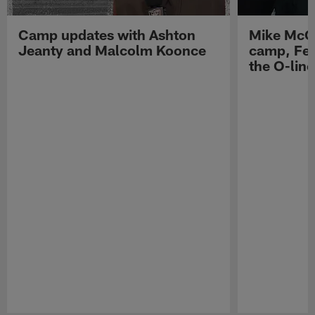
Camp updates with Ashton
Mike McCo
Jeanty and Malcolm Koonce
camp, Fe
the O-line