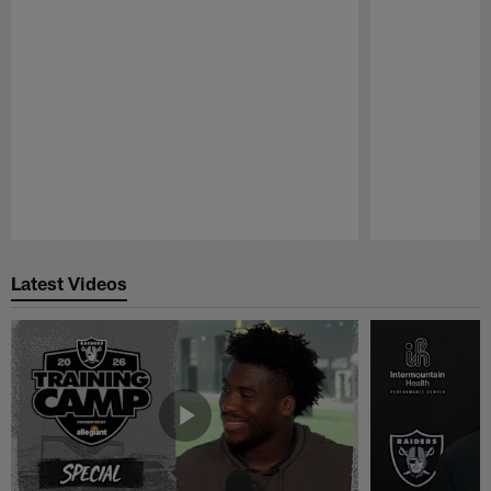
Pause
Play
Latest Videos