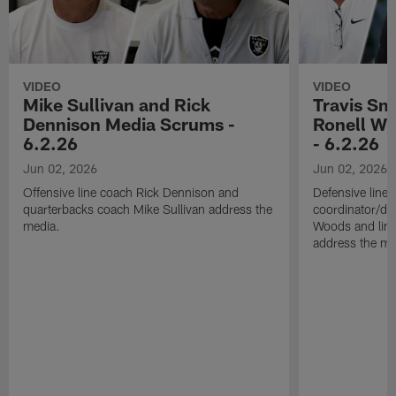
VIDEO
VIDEO
Mike Sullivan and Rick
Travis Sm
Dennison Media Scrums -
Ronell Wi
6.2.26
- 6.2.26
Jun 02, 2026
Jun 02, 2026
Offensive line coach Rick Dennison and
Defensive line
quarterbacks coach Mike Sullivan address the
coordinator/de
media.
Woods and line
address the me