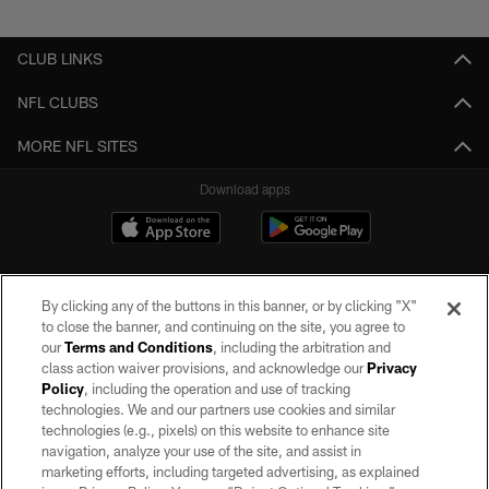
Pause
Play
CLUB LINKS
NFL CLUBS
MORE NFL SITES
Download apps
By clicking any of the buttons in this banner, or by clicking "X"
to close the banner, and continuing on the site, you agree to
our
Terms and Conditions
, including the arbitration and
class action waiver provisions, and acknowledge our
Privacy
Policy
, including the operation and use of tracking
©2026 by the Las Vegas Raiders. All rights reserved. No portion of this site
may be reproduced without the express written permission of the Las Vegas
technologies. We and our partners use cookies and similar
Raiders.
technologies (e.g., pixels) on this website to enhance site
navigation, analyze your use of the site, and assist in
PRIVACY POLICY
marketing efforts, including targeted advertising, as explained