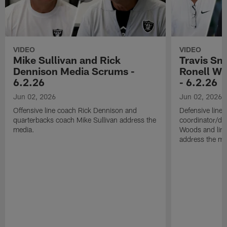
VIDEO
VIDEO
Mike Sullivan and Rick
Travis Sm
Dennison Media Scrums -
Ronell Wi
6.2.26
- 6.2.26
Jun 02, 2026
Jun 02, 2026
Offensive line coach Rick Dennison and
Defensive line
quarterbacks coach Mike Sullivan address the
coordinator/de
media.
Woods and line
address the me