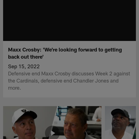
Maxx Crosby: 'We're looking forward to getting
back out there'
Sep 15, 2022
Defensive end Maxx Crosby discusses Week 2 against
the Cardinals, defensive end Chandler Jones and
more.