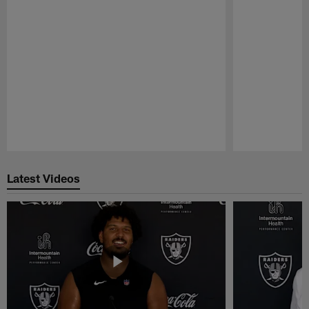
Pause
Play
Latest Videos