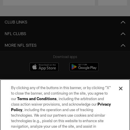
Pause
Play
CLUB LINKS
NFL CLUBS
MORE NFL SITES
Download apps
By clicking any of the buttons in this banner, or by clicking "X"
to close the banner, and continuing on the site, you agree to
our
Terms and Conditions
, including the arbitration and
class action waiver provisions, and acknowledge our
Privacy
Policy
, including the operation and use of tracking
©2026 by the Las Vegas Raiders. All rights reserved. No portion of this site
may be reproduced without the express written permission of the Las Vegas
technologies. We and our partners use cookies and similar
Raiders.
technologies (e.g., pixels) on this website to enhance site
navigation, analyze your use of the site, and assist in