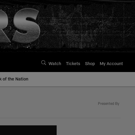
Watch
Tickets
Shop
My Account
k of the Nation
Presented By