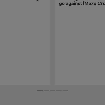
go against [Maxx Cro