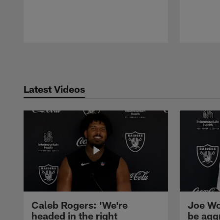
Pause
Play
Latest Videos
Caleb Rogers: 'We're
Joe Wo
headed in the right
be agg