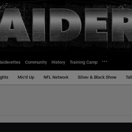
Raiderettes
Community
History
Training Camp
ights
Mic'd Up
NFL Network
Silver & Black Show
Tal