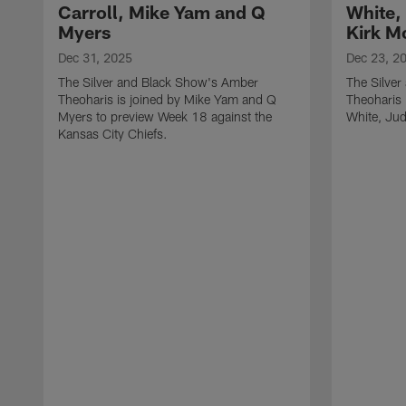
Carroll, Mike Yam and Q
White,
Myers
Kirk M
Dec 31, 2025
Dec 23, 2
The Silver and Black Show's Amber
The Silve
Theoharis is joined by Mike Yam and Q
Theoharis 
Myers to preview Week 18 against the
White, Jud
Kansas City Chiefs.