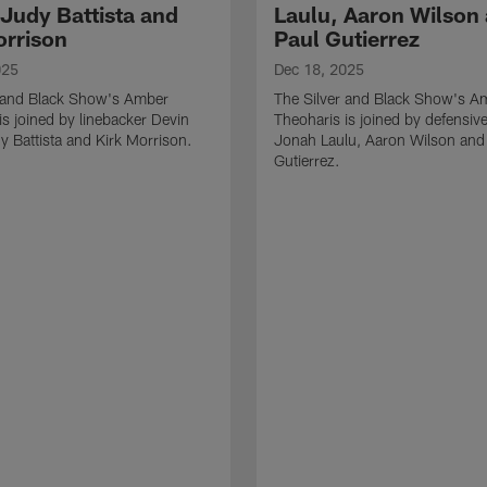
 Judy Battista and
Laulu, Aaron Wilson
orrison
Paul Gutierrez
025
Dec 18, 2025
r and Black Show's Amber
The Silver and Black Show's A
is joined by linebacker Devin
Theoharis is joined by defensive
y Battista and Kirk Morrison.
Jonah Laulu, Aaron Wilson and
Gutierrez.