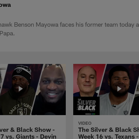
yowa
hawk Benson Mayowa faces his former team today a
 Papa.
VIDEO
lver & Black Show -
The Silver & Black S
7 vs. Giants - Devin
Week 16 vs. Texans 