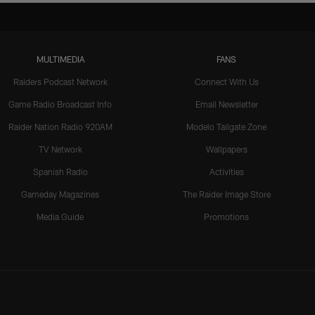
MULTIMEDIA
FANS
Raiders Podcast Network
Connect With Us
Game Radio Broadcast Info
Email Newsletter
Raider Nation Radio 920AM
Modelo Tailgate Zone
TV Network
Wallpapers
Spanish Radio
Activities
Gameday Magazines
The Raider Image Store
Media Guide
Promotions