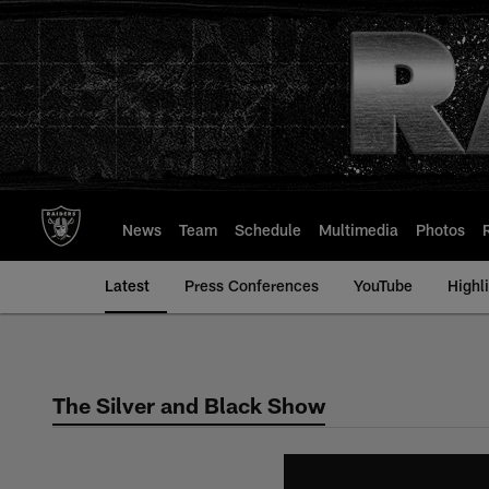
Skip
to
main
content
News
Team
Schedule
Multimedia
Photos
Latest
Press Conferences
YouTube
Highl
The Silver and Black Show