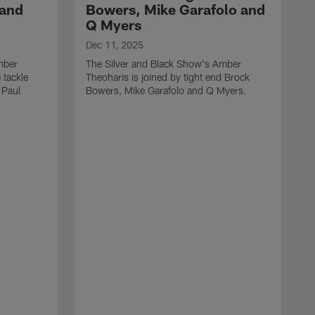
 and
Bowers, Mike Garafolo and
Q Myers
Dec 11, 2025
mber
The Silver and Black Show's Amber
 tackle
Theoharis is joined by tight end Brock
 Paul
Bowers, Mike Garafolo and Q Myers.
D
T
i
J