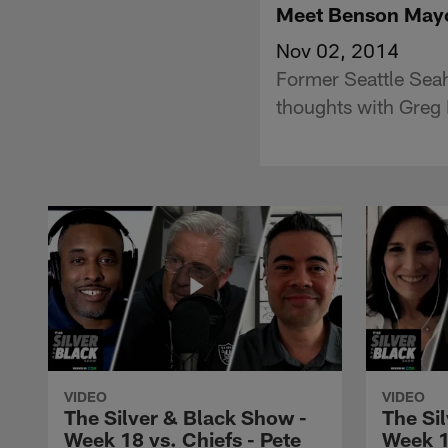
Meet Benson Ma
Nov 02, 2014
Former Seattle Sea
thoughts with Greg
VIDEO
VIDEO
The Silver & Black Show -
The Si
Week 18 vs. Chiefs - Pete
Week 1