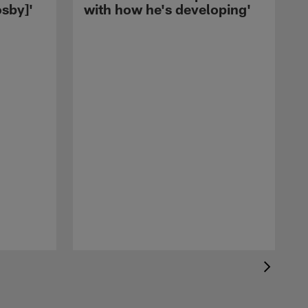
sby]'
with how he's developing'