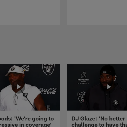
ods: 'We're going to
DJ Glaze: 'No better
ressive in coverage'
challenge to have th