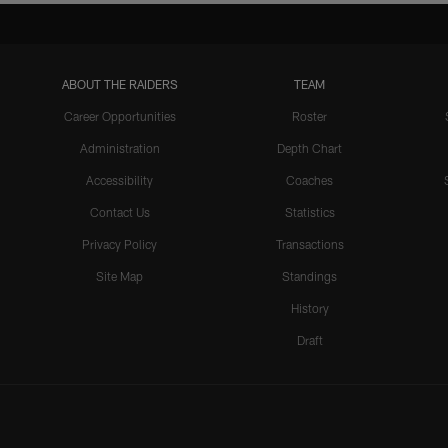
ABOUT THE RAIDERS
TEAM
Career Opportunities
Roster
Administration
Depth Chart
Accessibility
Coaches
Contact Us
Statistics
Privacy Policy
Transactions
Site Map
Standings
History
Draft