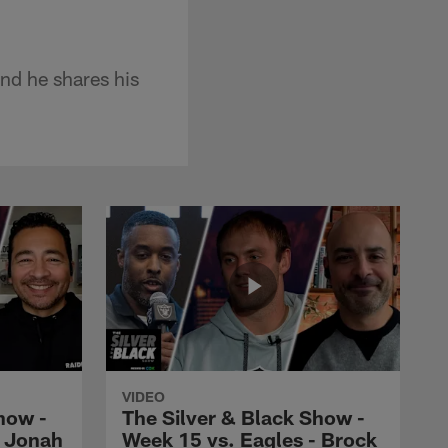
nd he shares his
VIDEO
how -
The Silver & Black Show -
- Jonah
Week 15 vs. Eagles - Brock