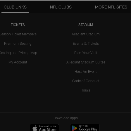
CLUB LINKS
NFL CLUBS
MORE NFL SITES
TICKETS
STADIUM
Season Ticket Members
Allegiant Stadium
Premium Seating
Events & Tickets
Seating and Pricing Map
Plan Your Visit
My Account
Allegiant Stadium Suites
Host An Event
Code of Conduct
Tours
Download apps