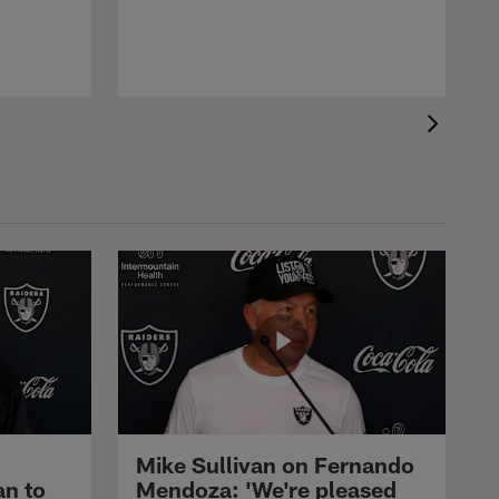
Mike Sullivan on Fernando
an to
Mendoza: 'We're pleased