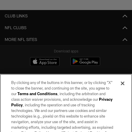
Pause
Play
CLUB LINKS
NFL CLUBS
MORE NFL SITES
Download apps
By clicking any of the buttons in this banner, or by clicking "X"
to close the banner, and continuing on the site, you agree to
our
Terms and Conditions
, including the arbitration and
class action waiver provisions, and acknowledge our
Privacy
Policy
, including the operation and use of tracking
©2026 by the Las Vegas Raiders. All rights reserved. No portion of this site
may be reproduced without the express written permission of the Las Vegas
technologies. We and our partners use cookies and similar
Raiders.
technologies (e.g., pixels) on this website to enhance site
navigation, analyze your use of the site, and assist in
PRIVACY POLICY
marketing efforts, including targeted advertising, as explained