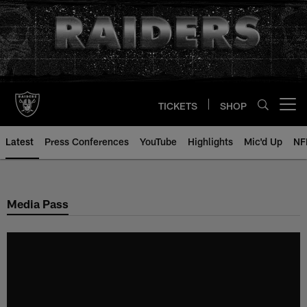
Skip
to
main
content
TICKETS
SHOP
Open menu button
Latest
Press Conferences
YouTube
Highlights
Mic'd Up
NF
Media Pass