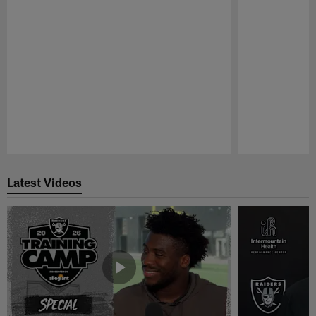
Pause
Play
Latest Videos