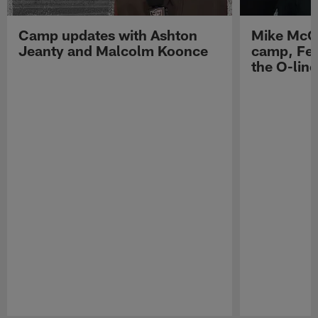
Camp updates with Ashton
Mike McCo
Jeanty and Malcolm Koonce
camp, Fe
the O-line