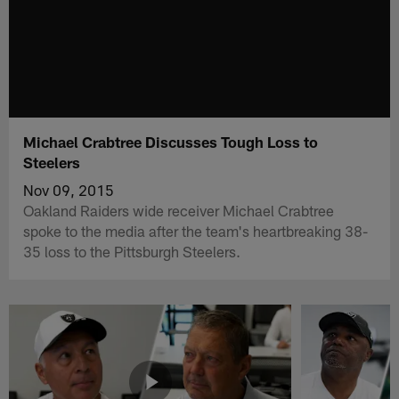
Michael Crabtree Discusses Tough Loss to
Steelers
Nov 09, 2015
Oakland Raiders wide receiver Michael Crabtree
spoke to the media after the team's heartbreaking 38-
35 loss to the Pittsburgh Steelers.