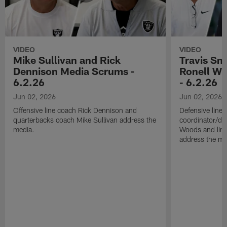
VIDEO
VIDEO
Mike Sullivan and Rick
Travis Sm
Dennison Media Scrums -
Ronell Wi
6.2.26
- 6.2.26
Jun 02, 2026
Jun 02, 2026
Offensive line coach Rick Dennison and
Defensive line
quarterbacks coach Mike Sullivan address the
coordinator/de
media.
Woods and line
address the me