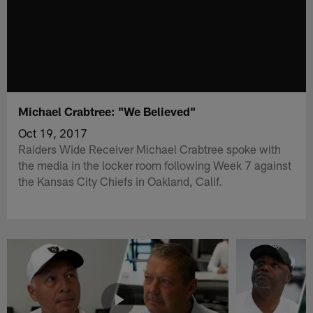
Michael Crabtree: "We Believed"
Oct 19, 2017
Raiders Wide Receiver Michael Crabtree spoke with
the media in the locker room following Week 7 against
the Kansas City Chiefs in Oakland, Calif.