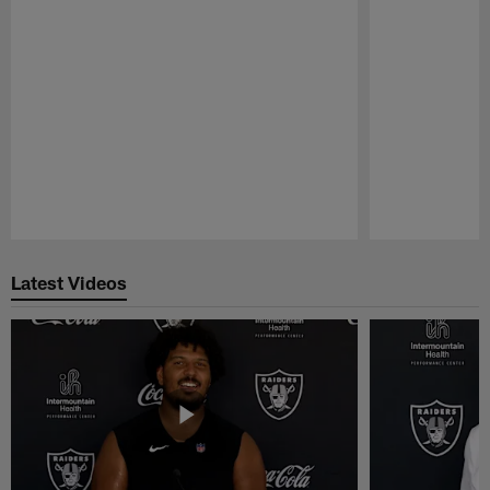
Pause
Play
Latest Videos