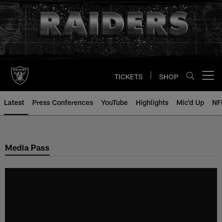
Skip
to
main
content
TICKETS
SHOP
Open menu button
Latest
Press Conferences
YouTube
Highlights
Mic'd Up
NF
Media Pass