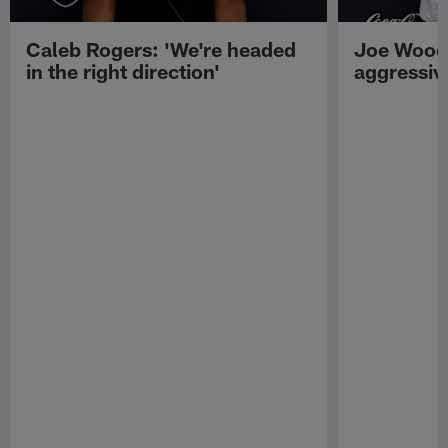
Caleb Rogers: 'We're headed
Joe Woods
in the right direction'
aggressiv