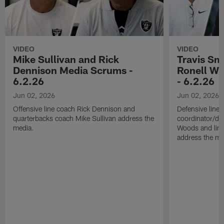
VIDEO
VIDEO
Mike Sullivan and Rick
Travis Sm
Dennison Media Scrums -
Ronell Wi
6.2.26
- 6.2.26
Jun 02, 2026
Jun 02, 2026
Offensive line coach Rick Dennison and
Defensive line
quarterbacks coach Mike Sullivan address the
coordinator/de
media.
Woods and line
address the me