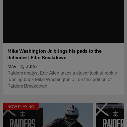
Mike Washington Jr. brings his pads to the
defender | Film Breakdown
May 13, 2026
Raiders analyst Eric Allen takes a closer look at rookie
running back Mike Washington Jr. on this edition of
Raiders Breakdown.
NOW PLAYING