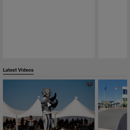
Pause
Play
Latest Videos