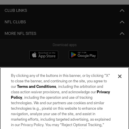
CLUB LINKS
NFL CLUBS
MORE NFL SITES
Download apps
By clicking any of the buttons in this banner, or by clicking "X"
to close the banner, and continuing on the site, you agree to
our
Terms and Conditions
, including the arbitration and
class action waiver provisions, and acknowledge our
Privacy
Policy
, including the operation and use of tracking
©2026 by the Las Vegas Raiders. All rights reserved. No portion of this site
may be reproduced without the express written permission of the Las Vegas
technologies. We and our partners use cookies and similar
Raiders.
technologies (e.g., pixels) on this website to enhance site
navigation, analyze your use of the site, and assist in
PRIVACY POLICY
marketing efforts, including targeted advertising, as explained
in our Privacy Policy. You may “Reject Optional Tracking,”
TERMS OF SERVICE