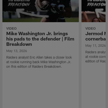
VIDEO
VIDEO
Mike Washington Jr. brings
Jermod Mc
his pads to the defender | Film
cornerbac
Breakdown
May 11, 2026
May 13, 2026
Raiders analyst
at rookie corn
Raiders analyst Eric Allen takes a closer look
edition of Rai
at rookie running back Mike Washington Jr.
on this edition of Raiders Breakdown.