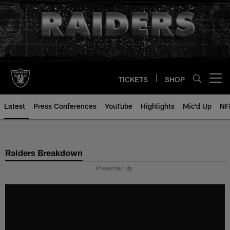
Skip
to
main
content
TICKETS
SHOP
Open menu button
Latest
Press Conferences
YouTube
Highlights
Mic'd Up
NF
Raiders Breakdown
Presented By