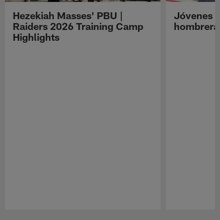
Hezekiah Masses' PBU |
Jóvenes R
Raiders 2026 Training Camp
hombreras
Highlights
Pause
Play