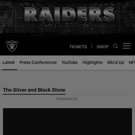
Skip
to
main
content
TICKETS
SHOP
Open menu button
Latest
Press Conferences
YouTube
Highlights
Mic'd Up
NF
The Silver and Black Show
Presented By