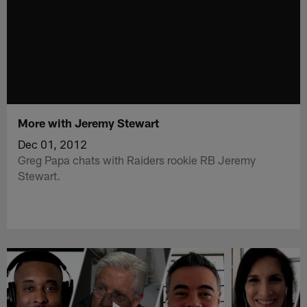
More with Jeremy Stewart
Dec 01, 2012
Greg Papa chats with Raiders rookie RB Jeremy
Stewart.