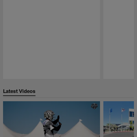
Pause
Play
Latest Videos