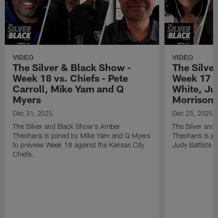
VIDEO
VIDEO
The Silver & Black Show -
The Silve
Week 18 vs. Chiefs - Pete
Week 17 v
Carroll, Mike Yam and Q
White, Jud
Myers
Morrison
Dec 31, 2025
Dec 23, 2025
The Silver and Black Show's Amber
The Silver and
Theoharis is joined by Mike Yam and Q Myers
Theoharis is jo
to preview Week 18 against the Kansas City
Judy Battista a
Chiefs.