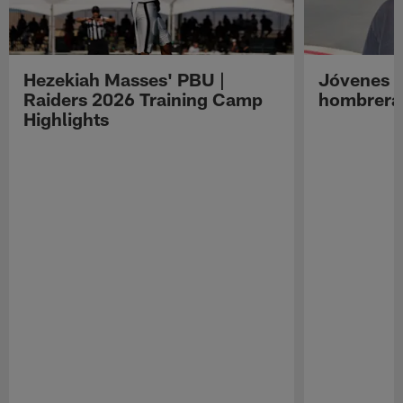
Hezekiah Masses' PBU |
Jóvenes R
Raiders 2026 Training Camp
hombreras
Highlights