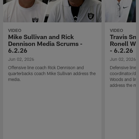
VIDEO
VIDEO
Mike Sullivan and Rick
Travis Sm
Dennison Media Scrums -
Ronell Wi
6.2.26
- 6.2.26
Jun 02, 2026
Jun 02, 2026
Offensive line coach Rick Dennison and
Defensive line
quarterbacks coach Mike Sullivan address the
coordinator/de
media.
Woods and line
address the me