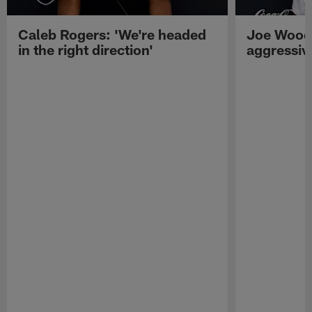
Caleb Rogers: 'We're headed
Joe Woods
in the right direction'
aggressiv