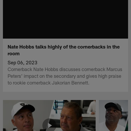
Nate Hobbs talks highly of the cornerbacks in the
room
Sep 06, 2023
Cornerback Nate Hobbs discusses cornerback Marcus
Peters' impact on the secondary and gives high praise
to rookie cornerback Jakorian Bennett.