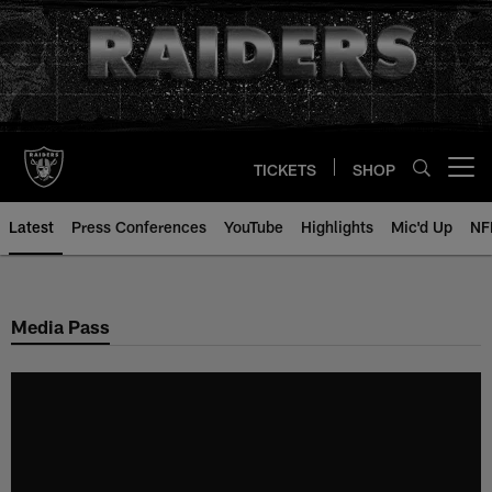
Skip
to
main
content
TICKETS
SHOP
Open menu button
Latest
Press Conferences
YouTube
Highlights
Mic'd Up
NF
Media Pass