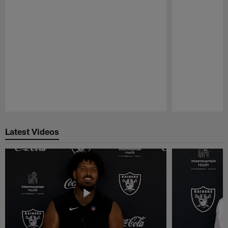
Pause
Play
Latest Videos