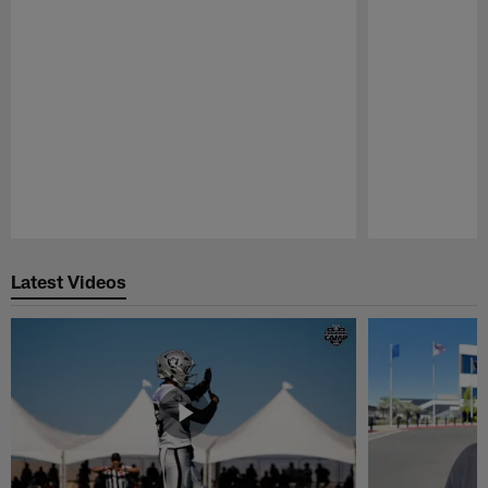
Pause
Play
Latest Videos