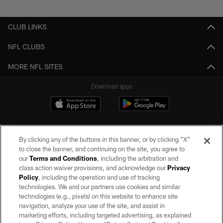
Pause
Play
CLUB LINKS
NFL CLUBS
MORE NFL SITES
Download apps
By clicking any of the buttons in this banner, or by clicking "X"
to close the banner, and continuing on the site, you agree to
our
Terms and Conditions
, including the arbitration and
class action waiver provisions, and acknowledge our
Privacy
Policy
, including the operation and use of tracking
©2026 by the Las Vegas Raiders. All rights reserved. No portion of this site
may be reproduced without the express written permission of the Las Vegas
technologies. We and our partners use cookies and similar
Raiders.
technologies (e.g., pixels) on this website to enhance site
navigation, analyze your use of the site, and assist in
PRIVACY POLICY
marketing efforts, including targeted advertising, as explained