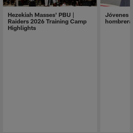
Hezekiah Masses' PBU |
Jóvenes R
Raiders 2026 Training Camp
hombreras
Highlights