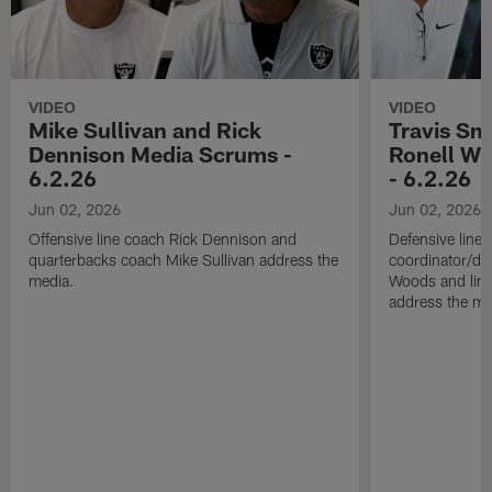
VIDEO
VIDEO
Mike Sullivan and Rick
Travis Sm
Dennison Media Scrums -
Ronell Wi
6.2.26
- 6.2.26
Jun 02, 2026
Jun 02, 2026
Offensive line coach Rick Dennison and
Defensive line
quarterbacks coach Mike Sullivan address the
coordinator/de
media.
Woods and line
address the me