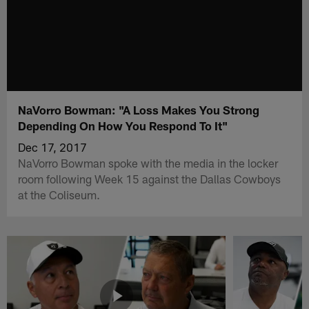
NaVorro Bowman: "A Loss Makes You Strong
Depending On How You Respond To It"
Dec 17, 2017
NaVorro Bowman spoke with the media in the locker
room following Week 15 against the Dallas Cowboys
at the Coliseum.