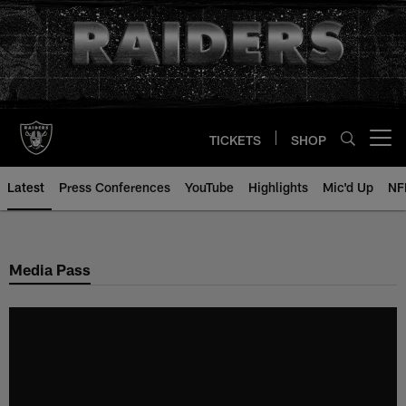
Skip
to
main
content
TICKETS
SHOP
Open menu button
Latest
Press Conferences
YouTube
Highlights
Mic'd Up
NF
Media Pass