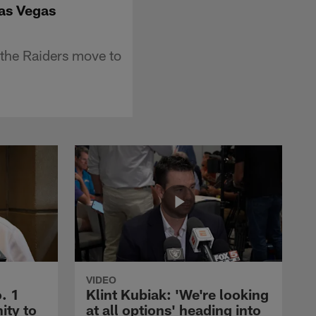
Las Vegas
 the Raiders move to
VIDEO
. 1
Klint Kubiak: 'We're looking
ity to
at all options' heading into