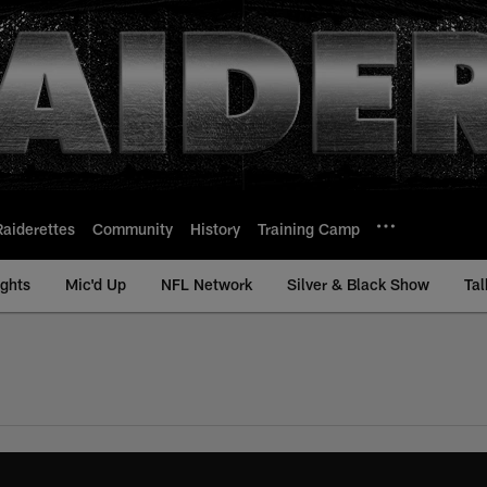
Raiderettes
Community
History
Training Camp
ights
Mic'd Up
NFL Network
Silver & Black Show
Tal