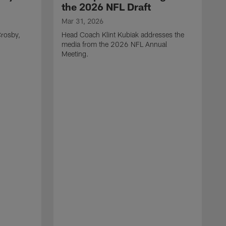
the 2026 NFL Draft
Mar 31, 2026
rosby,
Head Coach Klint Kubiak addresses the
media from the 2026 NFL Annual
Meeting.
M
G
p
C
f