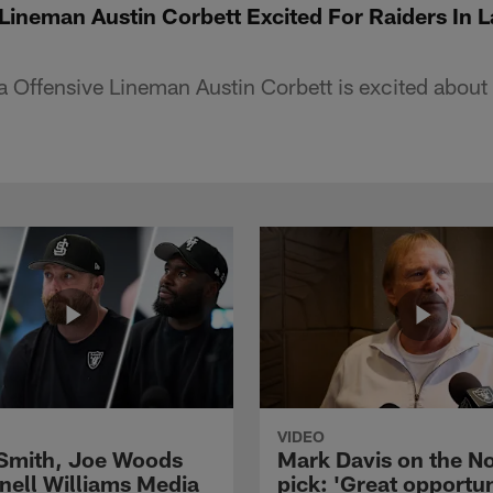
Lineman Austin Corbett Excited For Raiders In 
a Offensive Lineman Austin Corbett is excited about
VIDEO
 Smith, Joe Woods
Mark Davis on the No
nell Williams Media
pick: 'Great opportun