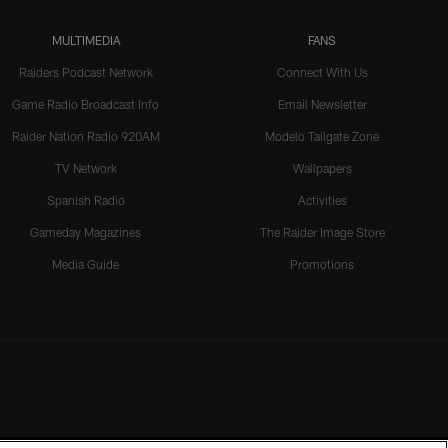
MULTIMEDIA
FANS
Raiders Podcast Network
Connect With Us
Game Radio Broadcast Info
Email Newsletter
Raider Nation Radio 920AM
Modelo Tailgate Zone
TV Network
Wallpapers
Spanish Radio
Activities
Gameday Magazines
The Raider Image Store
Media Guide
Promotions