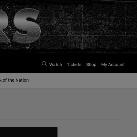
Watch
Tickets
Shop
My Account
k of the Nation