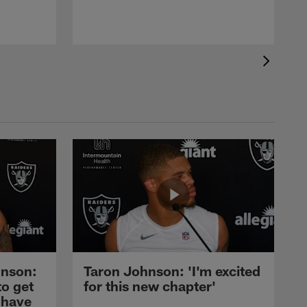
nson:
Taron Johnson: 'I'm excited
to get
for this new chapter'
 have