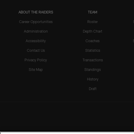
ABOUT THE RAIDERS
TEAM
Career Opportunities
Roster
Administration
Depth Chart
Accessibility
Coaches
Contact Us
Statistics
Privacy Policy
Transactions
Site Map
Standings
History
Draft