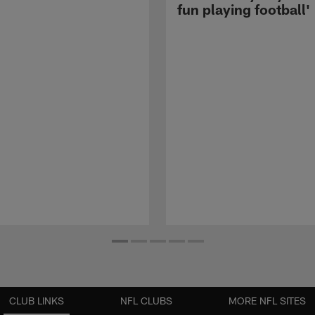
fun playing football'
CLUB LINKS
NFL CLUBS
MORE NFL SITES