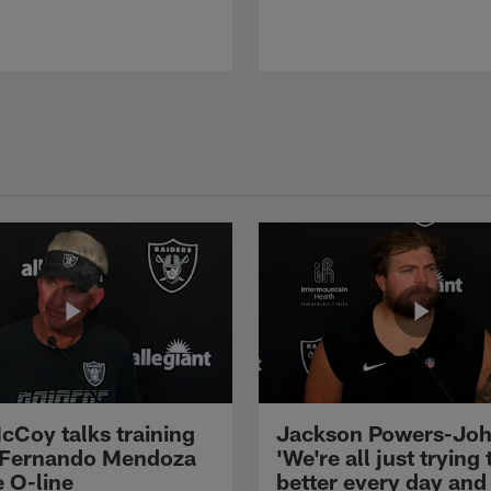
cCoy talks training
Jackson Powers-Joh
 Fernando Mendoza
'We're all just trying 
e O-line
better every day and