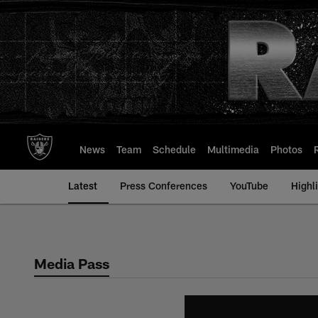
Skip
to
main
content
News
Team
Schedule
Multimedia
Photos
Latest
Press Conferences
YouTube
Highl
Media Pass