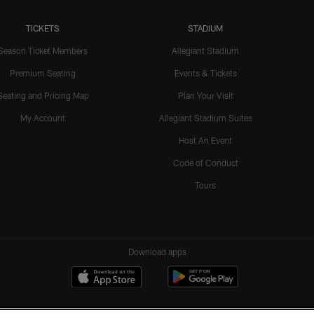
TICKETS
STADIUM
Season Ticket Members
Allegiant Stadium
Premium Seating
Events & Tickets
Seating and Pricing Map
Plan Your Visit
My Account
Allegiant Stadium Suites
Host An Event
Code of Conduct
Tours
Download apps