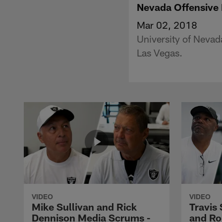
Nevada Offensive 
Mar 02, 2018
University of Nevad
Las Vegas.
VIDEO
VIDEO
Mike Sullivan and Rick
Travis
Dennison Media Scrums -
and Ro