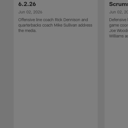
6.2.26
Scrums
Jun 02, 2026
Jun 02, 2
Offensive line coach Rick Dennison and
Defensive 
quarterbacks coach Mike Sullivan address
game coor
the media.
Joe Woods
Williams a