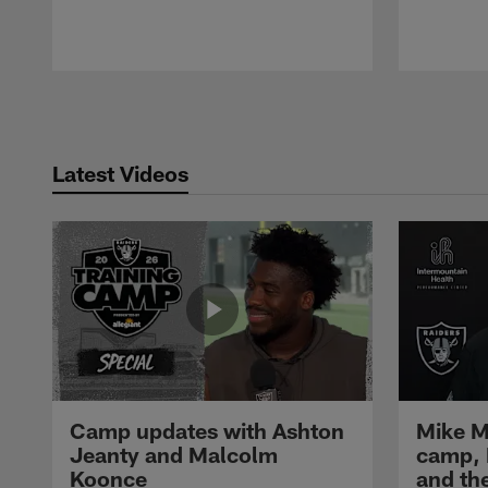
Pause
Play
Latest Videos
Camp updates with Ashton
Mike M
Jeanty and Malcolm
camp,
Koonce
and th