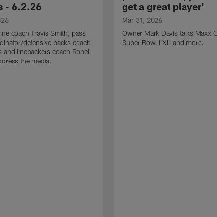
 - 6.2.26
get a great player'
026
Mar 31, 2026
line coach Travis Smith, pass
Owner Mark Davis talks Maxx C
dinator/defensive backs coach
Super Bowl LXIII and more.
 and linebackers coach Ronell
ddress the media.