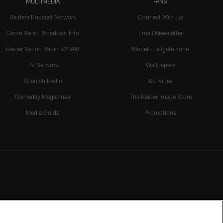
MULTIMEDIA
FANS
Raiders Podcast Network
Connect With Us
Game Radio Broadcast Info
Email Newsletter
Raider Nation Radio 920AM
Modelo Tailgate Zone
TV Network
Wallpapers
Spanish Radio
Activities
Gameday Magazines
The Raider Image Store
Media Guide
Promotions