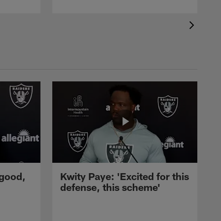
 good,
Kwity Paye: 'Excited for this
defense, this scheme'