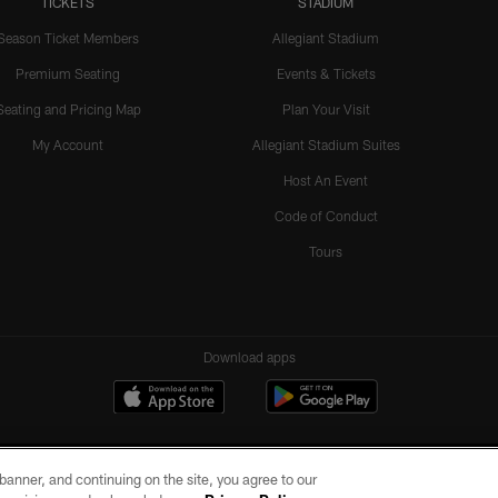
TICKETS
STADIUM
Season Ticket Members
Allegiant Stadium
Premium Seating
Events & Tickets
Seating and Pricing Map
Plan Your Visit
My Account
Allegiant Stadium Suites
Host An Event
Code of Conduct
Tours
Download apps
e banner, and continuing on the site, you agree to our