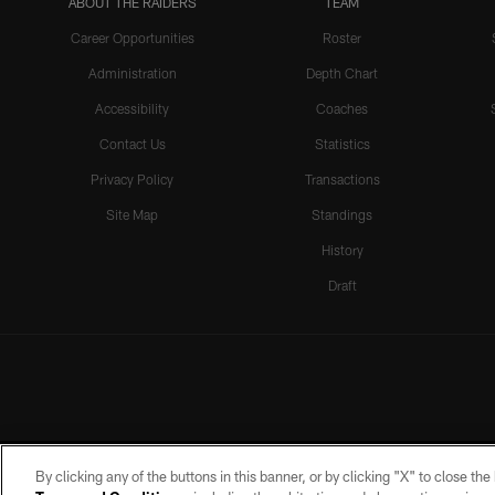
ABOUT THE RAIDERS
TEAM
Career Opportunities
Roster
Administration
Depth Chart
Accessibility
Coaches
Contact Us
Statistics
Privacy Policy
Transactions
Site Map
Standings
History
Draft
By clicking any of the buttons in this banner, or by clicking "X" to close th