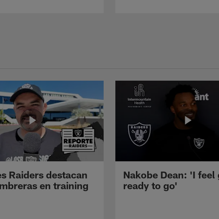
s Raiders destacan
Nakobe Dean: 'I feel
mbreras en training
ready to go'