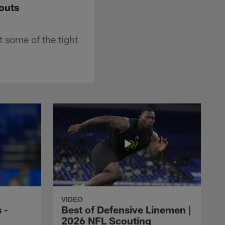
outs
 some of the tight
VIDEO
 -
Best of Defensive Linemen |
2026 NFL Scouting