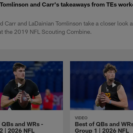
 Tomlinson and Carr's takeaways from TEs work
 Carr and LaDainian Tomlinson take a closer look at
at the 2019 NFL Scouting Combine.
VIDEO
f QBs and WRs -
Best of QBs and WRs
2 | 2026 NFL
Group 1 | 2026 NFL