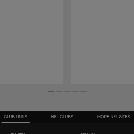
CLUB LINKS
NFL CLUBS
MORE NFL SITES