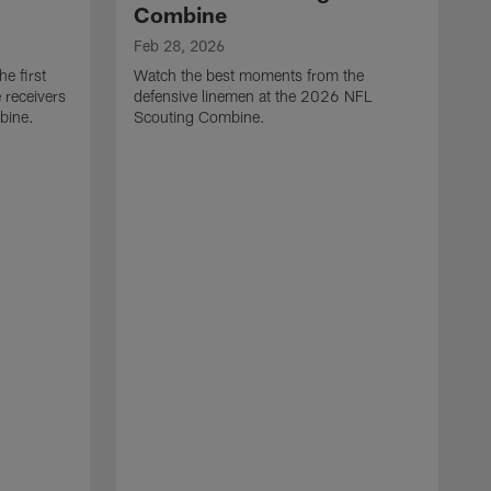
Combine
Feb 28, 2026
e first
Watch the best moments from the
 receivers
defensive linemen at the 2026 NFL
bine.
Scouting Combine.
F
W
e