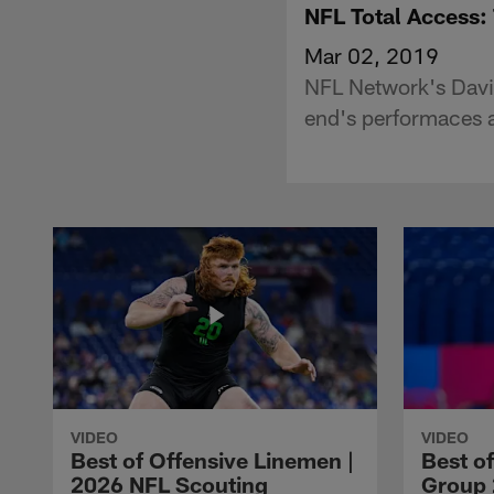
NFL Total Access:
Mar 02, 2019
NFL Network's David
end's performaces 
VIDEO
VIDEO
Best of Offensive Linemen |
Best o
2026 NFL Scouting
Group 