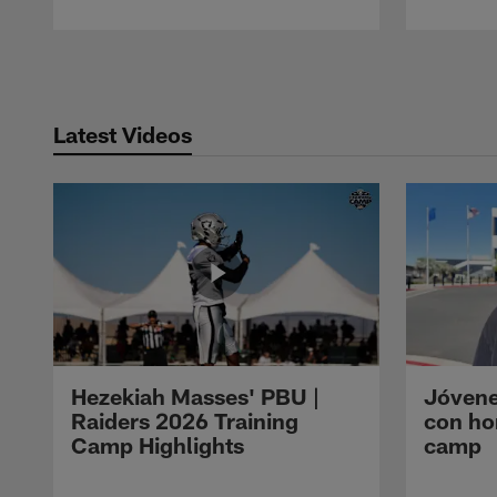
Pause
Play
Latest Videos
Hezekiah Masses' PBU |
Jóvene
Raiders 2026 Training
con ho
Camp Highlights
camp