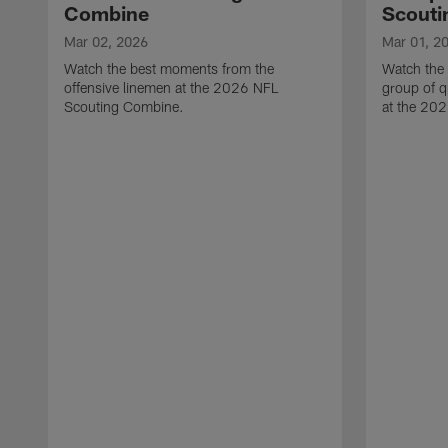
Combine
Scouti
Mar 02, 2026
Mar 01, 2
Watch the best moments from the
Watch the
offensive linemen at the 2026 NFL
group of q
Scouting Combine.
at the 20