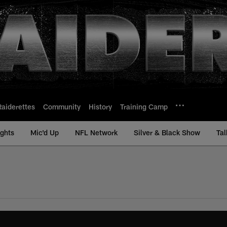
Raiderettes
Community
History
Training Camp
ights
Mic'd Up
NFL Network
Silver & Black Show
Tal