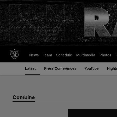
Skip
to
main
content
News
Team
Schedule
Multimedia
Photos
Latest
Press Conferences
YouTube
Highl
Combine