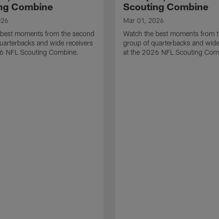
ng Combine
Scouting Combine
026
Mar 01, 2026
 best moments from the second
Watch the best moments from th
uarterbacks and wide receivers
group of quarterbacks and wide
26 NFL Scouting Combine.
at the 2026 NFL Scouting Com