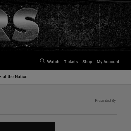
Watch
Tickets
Shop
My Account
k of the Nation
Presented By