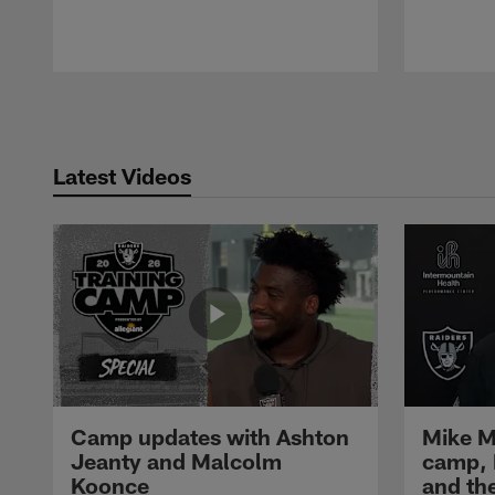
Pause
Play
Latest Videos
Camp updates with Ashton
Mike M
Jeanty and Malcolm
camp,
Koonce
and th