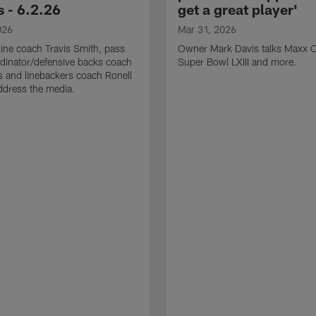
 - 6.2.26
get a great player'
026
Mar 31, 2026
line coach Travis Smith, pass
Owner Mark Davis talks Maxx C
dinator/defensive backs coach
Super Bowl LXIII and more.
 and linebackers coach Ronell
ddress the media.