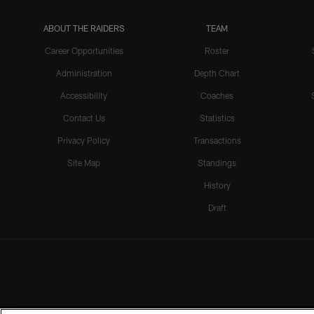
ABOUT THE RAIDERS
TEAM
Career Opportunities
Roster
Administration
Depth Chart
Accessibility
Coaches
Contact Us
Statistics
Privacy Policy
Transactions
Site Map
Standings
History
Draft