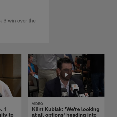
 3 win over the
VIDEO
. 1
Klint Kubiak: 'We're looking
ity to
at all options' heading into