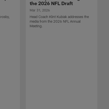
the 2026 NFL Draft
Mar 31, 2026
rosby,
Head Coach Klint Kubiak addresses the
media from the 2026 NFL Annual
Meeting.
M
G
p
C
f