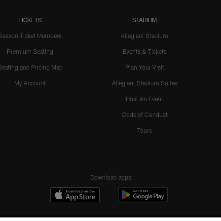
TICKETS
STADIUM
Season Ticket Members
Allegiant Stadium
Premium Seating
Events & Tickets
Seating and Pricing Map
Plan Your Visit
My Account
Allegiant Stadium Suites
Host An Event
Code of Conduct
Tours
Download apps