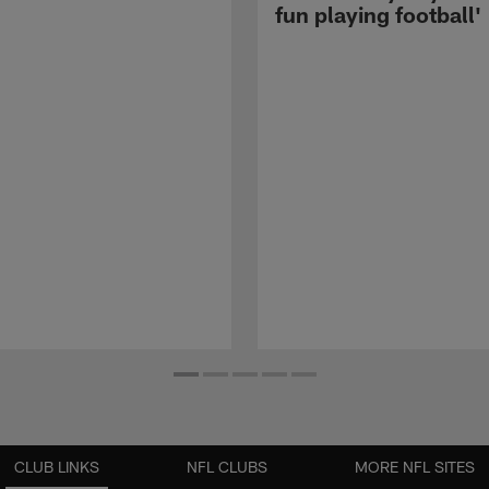
fun playing football'
CLUB LINKS
NFL CLUBS
MORE NFL SITES