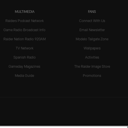
MULTIMEDIA
FANS
Raiders Podcast Network
Connect With Us
Game Radio Broadcast Info
Email Newsletter
Raider Nation Radio 920AM
Modelo Tailgate Zone
TV Network
Wallpapers
Spanish Radio
Activities
Gameday Magazines
The Raider Image Store
Media Guide
Promotions