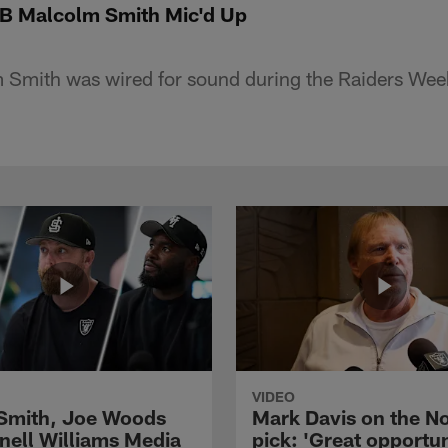
LB Malcolm Smith Mic'd Up
 Smith was wired for sound during the Raiders Week
VIDEO
 Smith, Joe Woods
Mark Davis on the No
nell Williams Media
pick: 'Great opportun