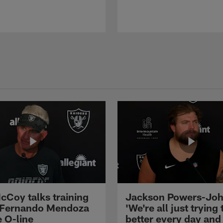
cCoy talks training
Jackson Powers-Joh
 Fernando Mendoza
'We're all just trying 
e O-line
better every day and