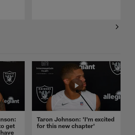
nson:
Taron Johnson: 'I'm excited
to get
for this new chapter'
 have