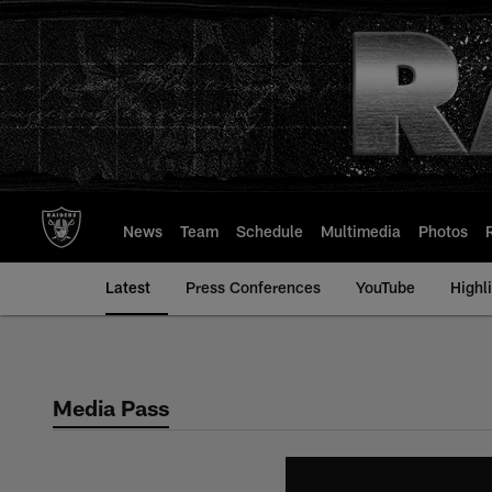
Skip
to
main
content
News
Team
Schedule
Multimedia
Photos
Latest
Press Conferences
YouTube
Highl
Media Pass