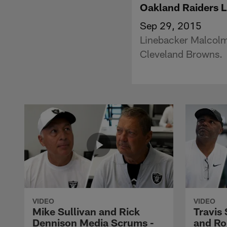
Oakland Raiders 
Sep 29, 2015
Linebacker Malcolm
Cleveland Browns.
VIDEO
VIDEO
Mike Sullivan and Rick
Travis
Dennison Media Scrums -
and Ro