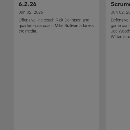
6.2.26
Scrums
Jun 02, 2026
Jun 02, 2
Offensive line coach Rick Dennison and
Defensive 
quarterbacks coach Mike Sullivan address
game coor
the media.
Joe Woods
Williams a