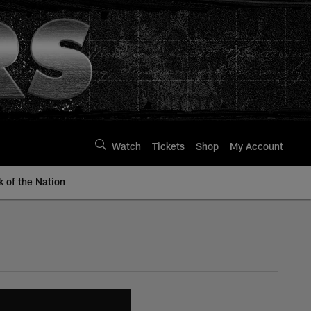
Watch
Tickets
Shop
My Account
k of the Nation