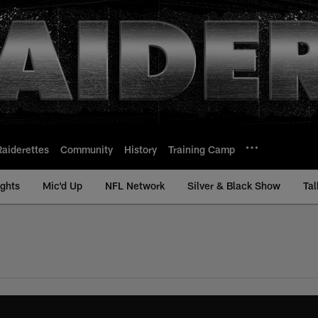
Raiderettes
Community
History
Training Camp
ights
Mic'd Up
NFL Network
Silver & Black Show
Tal