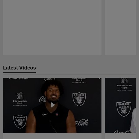
Pause
Play
Latest Videos