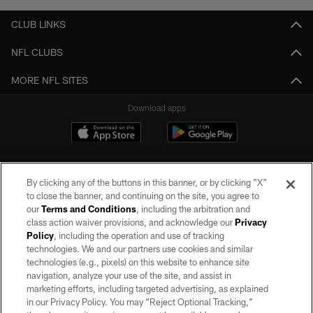
CLUB LINKS
NFL CLUBS
MORE NFL SITES
Download apps
By clicking any of the buttons in this banner, or by clicking "X"
to close the banner, and continuing on the site, you agree to
our
Terms and Conditions
, including the arbitration and
class action waiver provisions, and acknowledge our
Privacy
Policy
, including the operation and use of tracking
©2026 by the Las Vegas Raiders. All rights reserved. No portion of this site
may be reproduced without the express written permission of the Las Vegas
technologies. We and our partners use cookies and similar
Raiders.
technologies (e.g., pixels) on this website to enhance site
navigation, analyze your use of the site, and assist in
PRIVACY POLICY
marketing efforts, including targeted advertising, as explained
in our Privacy Policy. You may “Reject Optional Tracking,”
TERMS OF SERVICE