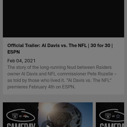
Official Trailer: Al Davis vs. The NFL | 30 for 30 |
ESPN
Feb 04, 2021
The story of the long-running feud between Raiders
owner Al Davis and NFL commissioner Pete Rozelle –
as told by those who lived it. "Al Davis vs. The NFL"
premieres February 4th on ESPN.