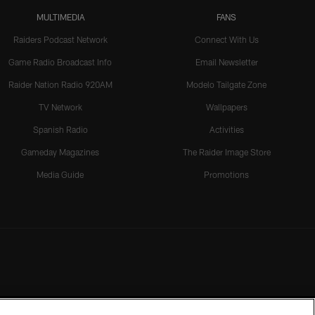
MULTIMEDIA
FANS
Raiders Podcast Network
Connect With Us
Game Radio Broadcast Info
Email Newsletter
Raider Nation Radio 920AM
Modelo Tailgate Zone
TV Network
Wallpapers
Spanish Radio
Activities
Gameday Magazines
The Raider Image Store
Media Guide
Promotions