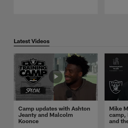
Pause
Play
Latest Videos
Camp updates with Ashton
Mike M
Jeanty and Malcolm
camp,
Koonce
and th