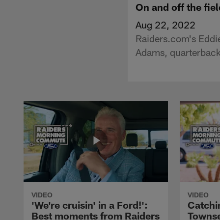
On and off the fi
Aug 22, 2022
Raiders.com's Eddie
Adams, quarterback
VIDEO
VIDEO
'We're cruisin' in a Ford!':
Catchi
Best moments from Raiders
Townse