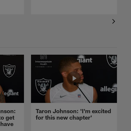
nson:
Taron Johnson: 'I'm excited
to get
for this new chapter'
 have