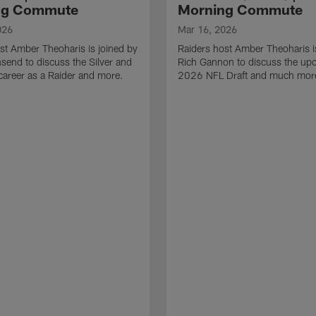
ng Commute
Morning Commute
026
Mar 16, 2026
st Amber Theoharis is joined by
Raiders host Amber Theoharis i
end to discuss the Silver and
Rich Gannon to discuss the up
 career as a Raider and more.
2026 NFL Draft and much mor