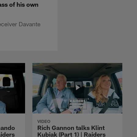
ass of his own
eceiver Davante
VIDEO
nando
Rich Gannon talks Klint
aiders
Kubiak (Part 1) | Raiders