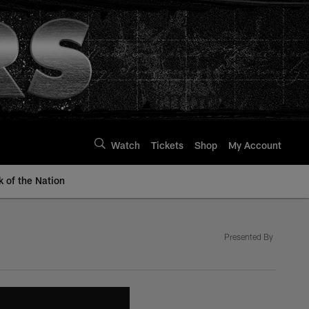
Watch
Tickets
Shop
My Account
k of the Nation
Presented By