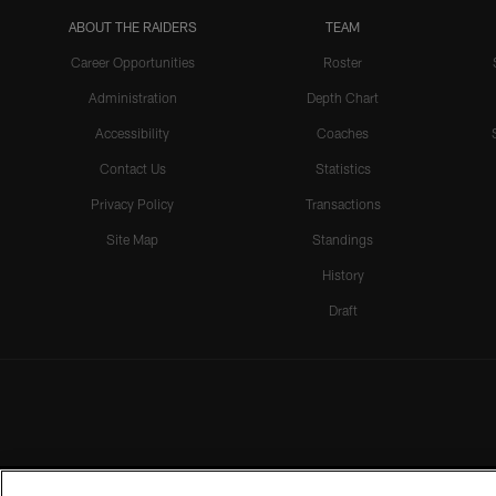
ABOUT THE RAIDERS
TEAM
Career Opportunities
Roster
Administration
Depth Chart
Accessibility
Coaches
Contact Us
Statistics
Privacy Policy
Transactions
Site Map
Standings
History
Draft