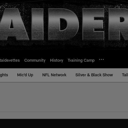
Raiderettes
Community
History
Training Camp
ights
Mic'd Up
NFL Network
Silver & Black Show
Tal