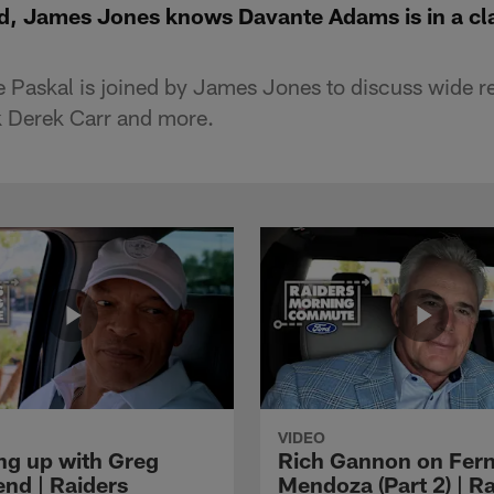
eld, James Jones knows Davante Adams is in a cl
 Paskal is joined by James Jones to discuss wide r
 Derek Carr and more.
VIDEO
ng up with Greg
Rich Gannon on Fer
nd | Raiders
Mendoza (Part 2) | R