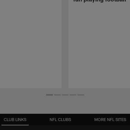
CLUB LINKS
NFL CLUBS
MORE NFL SITES