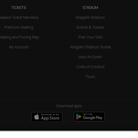
TICKETS
STADIUM
Season Ticket Members
Allegiant Stadium
Premium Seating
Events & Tickets
Seating and Pricing Map
Plan Your Visit
My Account
Allegiant Stadium Suites
Host An Event
Code of Conduct
Tours
Download apps