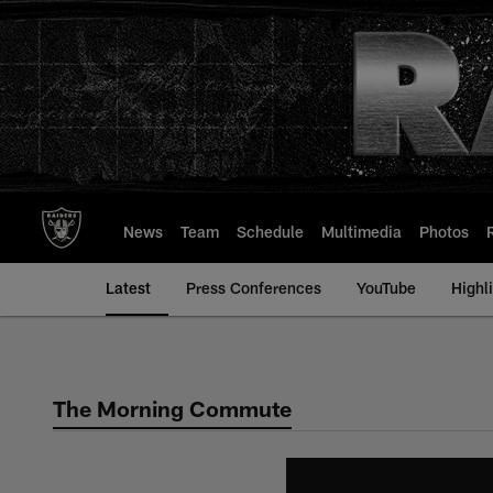
Skip
to
main
content
News
Team
Schedule
Multimedia
Photos
Latest
Press Conferences
YouTube
Highl
The Morning Commute