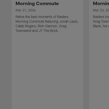
Morning Commute
Morni
Mar 31, 2026
Mar 23, 2
Relive the best moments of Raiders
Raiders ho
Morning Commute featuring Jonah Laulu,
Greg Towns
Caleb Rogers, Rich Gannon, Greg
Black, his
Townsend and JT The Brick.