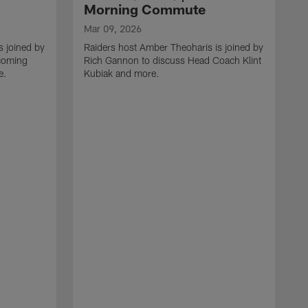
Morning Commute
Mar 09, 2026
s joined by
Raiders host Amber Theoharis is joined by
coming
Rich Gannon to discuss Head Coach Klint
e.
Kubiak and more.
M
R
g
t