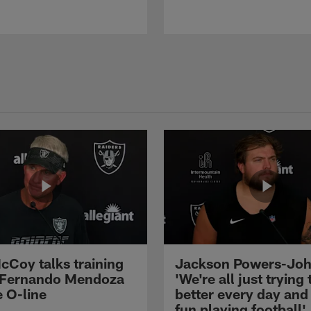
cCoy talks training
Jackson Powers-Joh
 Fernando Mendoza
'We're all just trying 
e O-line
better every day and
fun playing football'