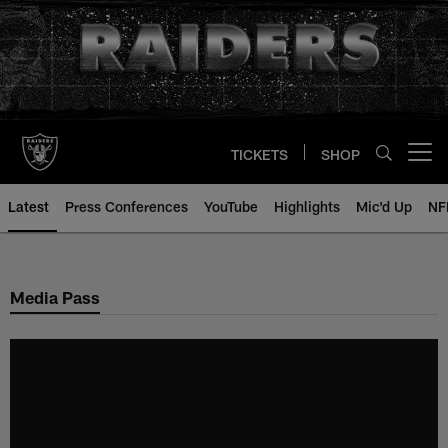
Skip
to
main
content
TICKETS
SHOP
Open menu button
Latest
Press Conferences
YouTube
Highlights
Mic'd Up
NF
Media Pass