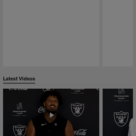
Pause
Play
Latest Videos