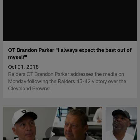
OT Brandon Parker "I always expect the best out of
myself"
Oct 01, 2018
Raiders OT Brandon Parker addresses the media on
Monday following the Raiders 45-42 victory over the
Cleveland Browns.