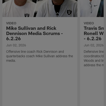
VIDEO
VIDEO
Mike Sullivan and Rick
Travis Sm
Dennison Media Scrums -
Ronell Wi
6.2.26
- 6.2.26
Jun 02, 2026
Jun 02, 2026
Offensive line coach Rick Dennison and
Defensive line
quarterbacks coach Mike Sullivan address the
coordinator/de
media.
Woods and line
address the me