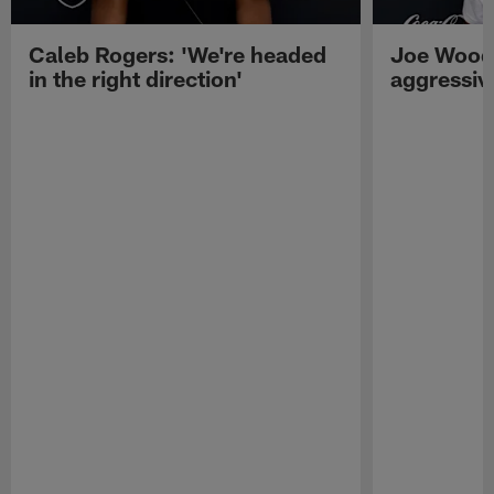
Caleb Rogers: 'We're headed
Joe Woods
in the right direction'
aggressiv