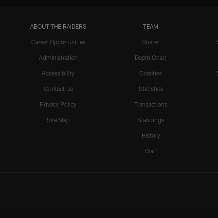
ABOUT THE RAIDERS
TEAM
Career Opportunities
Roster
Administration
Depth Chart
Accessibility
Coaches
Contact Us
Statistics
Privacy Policy
Transactions
Site Map
Standings
History
Draft