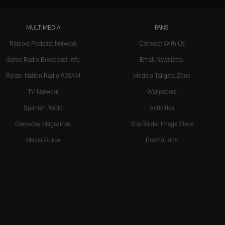
MULTIMEDIA
FANS
Raiders Podcast Network
Connect With Us
Game Radio Broadcast Info
Email Newsletter
Raider Nation Radio 920AM
Modelo Tailgate Zone
TV Network
Wallpapers
Spanish Radio
Activities
Gameday Magazines
The Raider Image Store
Media Guide
Promotions