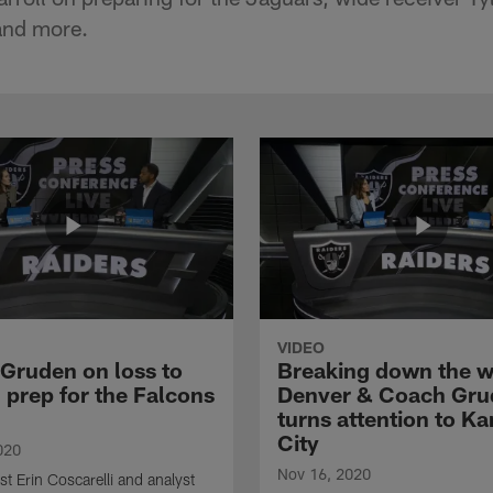
and more.
VIDEO
Gruden on loss to
Breaking down the w
 prep for the Falcons
Denver & Coach Gru
turns attention to K
City
020
Nov 16, 2020
st Erin Coscarelli and analyst