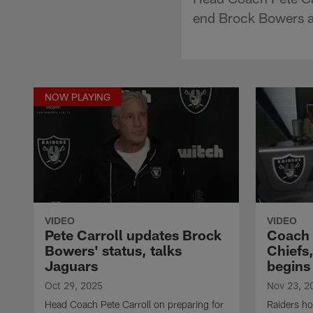
end Brock Bowers 
NOW PLAYING
VIDEO
VIDEO
Pete Carroll updates Brock
Coach 
Bowers' status, talks
Chiefs,
Jaguars
begins
Oct 29, 2025
Nov 23, 2
Head Coach Pete Carroll on preparing for
Raiders ho