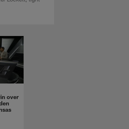
in over
den
ansas