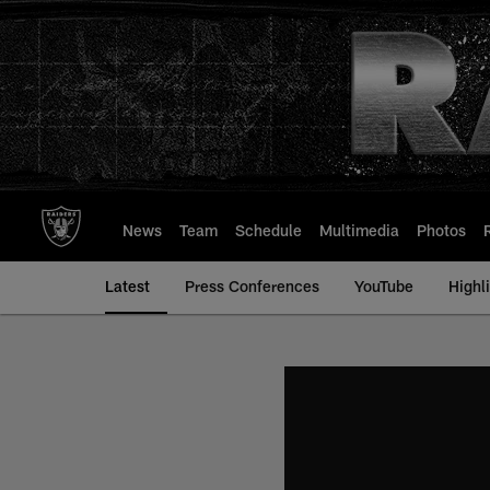
Skip
to
main
content
News
Team
Schedule
Multimedia
Photos
Latest
Press Conferences
YouTube
Highl