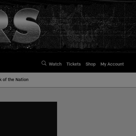
Watch
Tickets
Shop
My Account
k of the Nation