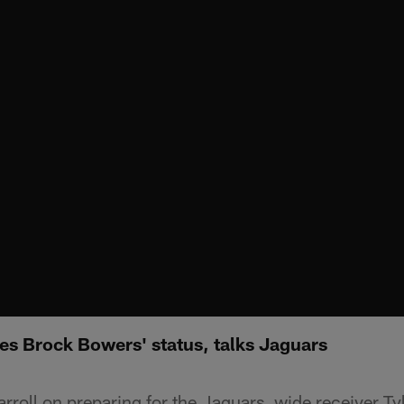
es Brock Bowers' status, talks Jaguars
roll on preparing for the Jaguars, wide receiver Tyl