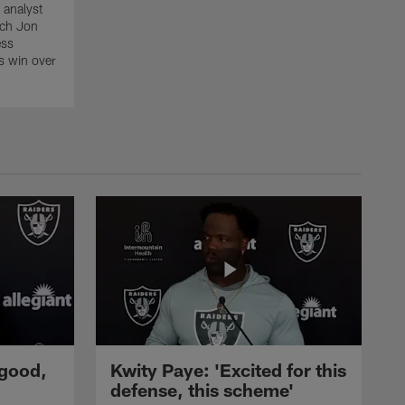
 analyst
ach Jon
ess
s win over
 good,
Kwity Paye: 'Excited for this
defense, this scheme'