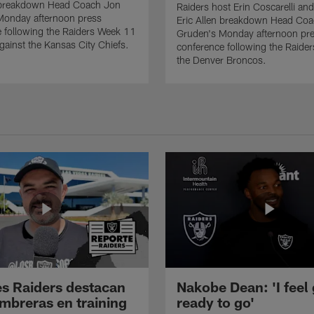
n breakdown Head Coach Jon
Raiders host Erin Coscarelli and
Monday afternoon press
Eric Allen breakdown Head Co
 following the Raiders Week 11
Gruden's Monday afternoon pr
ainst the Kansas City Chiefs.
conference following the Raider
the Denver Broncos.
s Raiders destacan
Nakobe Dean: 'I feel
mbreras en training
ready to go'