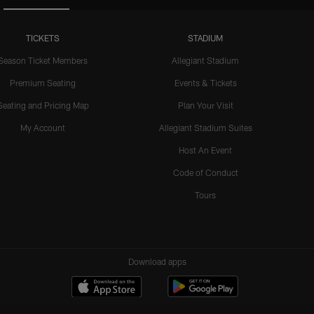
TICKETS
STADIUM
Season Ticket Members
Allegiant Stadium
Premium Seating
Events & Tickets
Seating and Pricing Map
Plan Your Visit
My Account
Allegiant Stadium Suites
Host An Event
Code of Conduct
Tours
Download apps