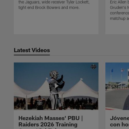
the Jaguars, wide receiver Tyler Lockett,
Eric Alle
tight end Brock Bowers and more.
Gruden's 
conference
matchup ag
Latest Videos
Hezekiah Masses' PBU |
Jóvene
Raiders 2026 Training
con ho