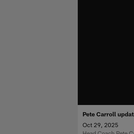
Pete Carroll updat
Oct 29, 2025
Head Coach Pete Car