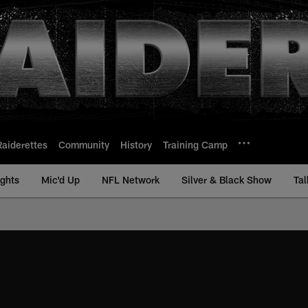
Raiderettes
Community
History
Training Camp
ights
Mic'd Up
NFL Network
Silver & Black Show
Tal