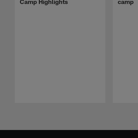
Camp Highlights
camp
Pause
Play